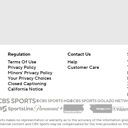
Regulation
Contact Us
Terms Of Use
Help
Privacy Policy
Customer Care
Minors' Privacy Policy
Your Privacy Choices
Closed Captioning
California Notice
rts makes no representation or warranty as to the accuracy of the information giv
ommercial content and CBS Sports may be compensated for the links provided on this