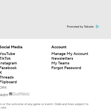
Promoted by Taboola
Social Media
Account
YouTube
Manage My Account
TikTok
Newsletters
Instagram
My Teams
Facebook
Forgot Password
X
Threads
Flipboard
en or the outcome of any game or event. Odds and lines subject to
 site.