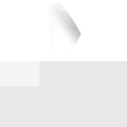
Watch
Fantasy
Betting