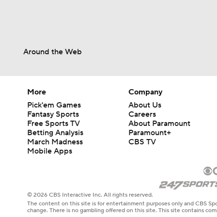
Around the Web
More
Company
Pick'em Games
About Us
Fantasy Sports
Careers
Free Sports TV
About Paramount
Betting Analysis
Paramount+
March Madness
CBS TV
Mobile Apps
© 2026 CBS Interactive Inc. All rights reserved.
The content on this site is for entertainment purposes only and CBS Spo
change. There is no gambling offered on this site. This site contains c