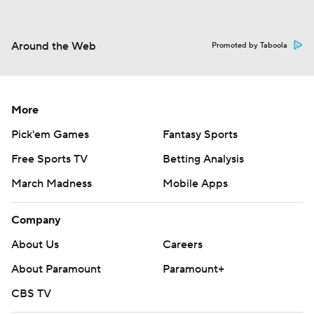
Around the Web
Promoted by Taboola
More
Pick'em Games
Fantasy Sports
Free Sports TV
Betting Analysis
March Madness
Mobile Apps
Company
About Us
Careers
About Paramount
Paramount+
CBS TV