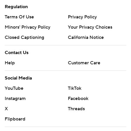
Regulation
Terms Of Use
Privacy Policy
Minors' Privacy Policy
Your Privacy Choices
Closed Captioning
California Notice
Contact Us
Help
Customer Care
Social Media
YouTube
TikTok
Instagram
Facebook
X
Threads
Flipboard