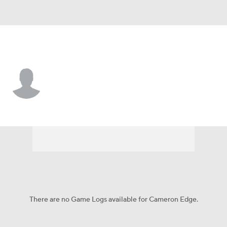
Morgan St. • #5 • QB
Cameron Edge
Player Home
Game Log
There are no Game Logs available for Cameron Edge.