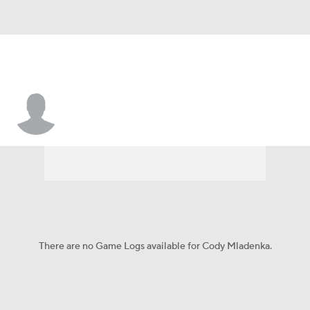
Cody Mladenka
There are no Game Logs available for Cody Mladenka.