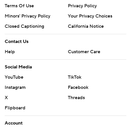
Terms Of Use
Privacy Policy
Minors' Privacy Policy
Your Privacy Choices
Closed Captioning
California Notice
Contact Us
Help
Customer Care
Social Media
YouTube
TikTok
Instagram
Facebook
X
Threads
Flipboard
Account