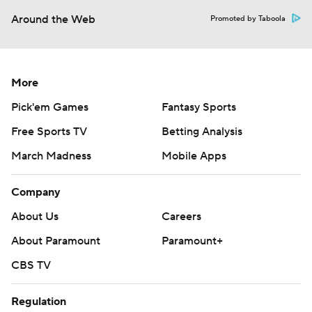
Around the Web
Promoted by Taboola
More
Pick'em Games
Fantasy Sports
Free Sports TV
Betting Analysis
March Madness
Mobile Apps
Company
About Us
Careers
About Paramount
Paramount+
CBS TV
Regulation