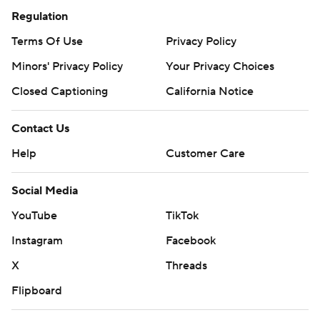
Regulation
Terms Of Use
Privacy Policy
Minors' Privacy Policy
Your Privacy Choices
Closed Captioning
California Notice
Contact Us
Help
Customer Care
Social Media
YouTube
TikTok
Instagram
Facebook
X
Threads
Flipboard