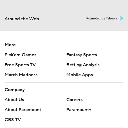
Around the Web
Promoted by Taboola
More
Pick'em Games
Fantasy Sports
Free Sports TV
Betting Analysis
March Madness
Mobile Apps
Company
About Us
Careers
About Paramount
Paramount+
CBS TV