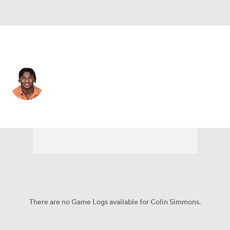
Texas • #1 • LB
Colin Simmons
Player Home
Game Log
There are no Game Logs available for Colin Simmons.