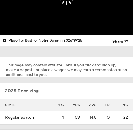
Playoff or Bust for Notre Dame in 2026?
(9:25)
Share
This page may contain affiliate links. If you click and sign up,
make a deposit, or place a wager, we may earn a commission at no
additional cost to you.
2025 Receiving
STATS
REC
YDS
AVG
TD
LNG
Regular Season
4
59
14.8
0
22