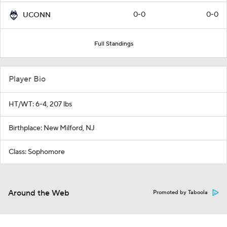
0-0
0-0
UCONN
Full Standings
Player Bio
HT/WT: 6-4, 207 lbs
Birthplace: New Milford, NJ
Class: Sophomore
Around the Web
Promoted by Taboola