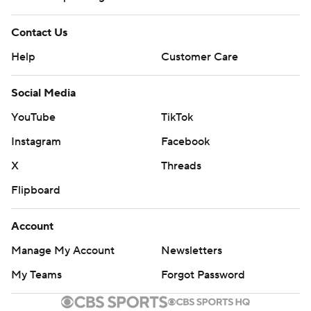
Contact Us
Help
Customer Care
Social Media
YouTube
TikTok
Instagram
Facebook
X
Threads
Flipboard
Account
Manage My Account
Newsletters
My Teams
Forgot Password