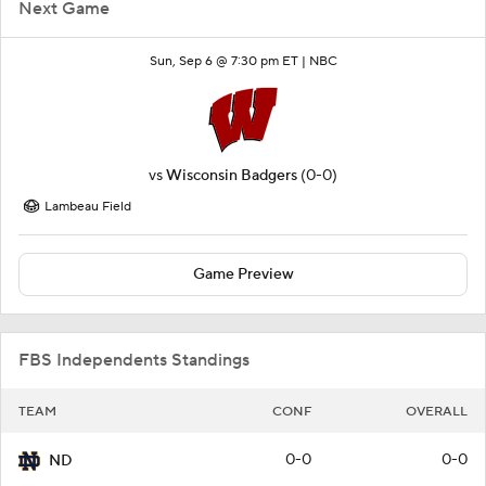
Next Game
Sun, Sep 6 @ 7:30 pm ET |
NBC
vs
Wisconsin Badgers
(0-0)
Lambeau Field
Game Preview
FBS Independents Standings
TEAM
CONF
OVERALL
0-0
0-0
ND