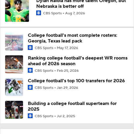
Dylan Raiola has more talent Oregon, but
Nebraska is better off
CBS Sports
Aug 7, 2026
College football's most complete rosters:
Georgia, Texas lead pack
CBS Sports
May 17, 2026
Ranking college football's deepest WR rooms
ahead of 2026 season
CBS Sports
Feb 25, 2026
College football's top 100 transfers for 2026
CBS Sports
Jan 29, 2026
Building a college football superteam for
2025
CBS Sports
Jul 2, 2025