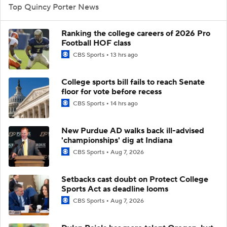
Top Quincy Porter News
Ranking the college careers of 2026 Pro
Football HOF class
CBS Sports
13 hrs ago
College sports bill fails to reach Senate
floor for vote before recess
CBS Sports
14 hrs ago
New Purdue AD walks back ill-advised
'championships' dig at Indiana
CBS Sports
Aug 7, 2026
Setbacks cast doubt on Protect College
Sports Act as deadline looms
CBS Sports
Aug 7, 2026