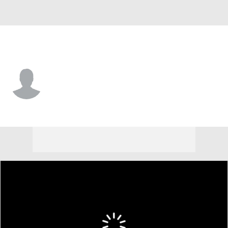
Notre Dame • #0 • WR
Quincy Porter
Player Home
Game Log