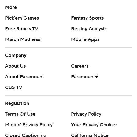
More
Pick'em Games
Fantasy Sports
Free Sports TV
Betting Analysis
March Madness
Mobile Apps
Company
About Us
Careers
About Paramount
Paramount+
CBS TV
Regulation
Terms Of Use
Privacy Policy
Minors' Privacy Policy
Your Privacy Choices
Closed Captioning
California Notice