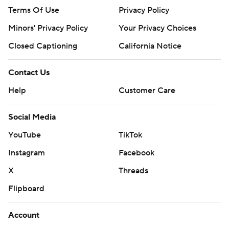
Terms Of Use
Privacy Policy
Minors' Privacy Policy
Your Privacy Choices
Closed Captioning
California Notice
Contact Us
Help
Customer Care
Social Media
YouTube
TikTok
Instagram
Facebook
X
Threads
Flipboard
Account