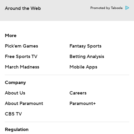
Around the Web
Promoted by Taboola
More
Pick'em Games
Fantasy Sports
Free Sports TV
Betting Analysis
March Madness
Mobile Apps
Company
About Us
Careers
About Paramount
Paramount+
CBS TV
Regulation