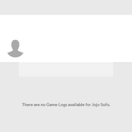
Jojo Solis
There are no Game Logs available for Jojo Solis.