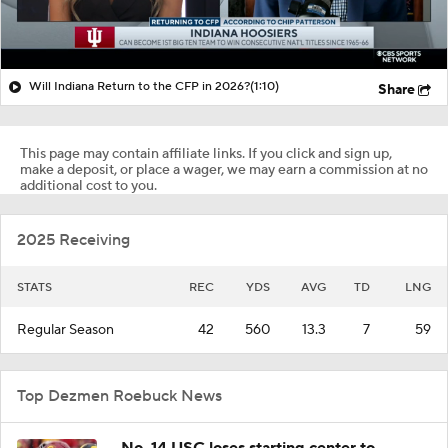
Will Indiana Return to the CFP in 2026?
(1:10)
Share
This page may contain affiliate links. If you click and sign up,
make a deposit, or place a wager, we may earn a commission at no
additional cost to you.
2025 Receiving
STATS
REC
YDS
AVG
TD
LNG
Regular Season
42
560
13.3
7
59
Top Dezmen Roebuck News
No. 14 USC loses starting center to