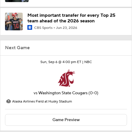
Most important transfer for every Top 25
team ahead of the 2026 season
CBS Sports
Jun 23, 2026
Next Game
Sun, Sep 6 @ 4:00 pm ET |
NBC
vs
Washington State Cougars
(0-0)
Alaska Airlines Field at Husky Stadium
Game Preview