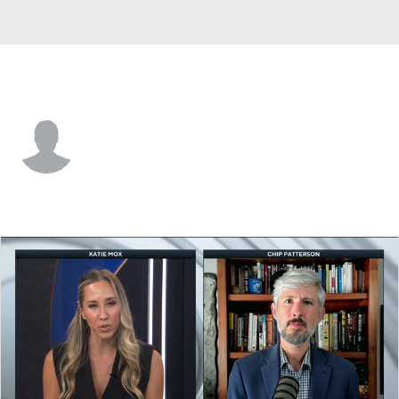
Washington • #2 • WR
Dezmen Roebuck
Player Home
Game Log