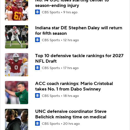
season-ending injury
CBS Sports
9 hrs ago
Indiana star DE Stephen Daley will return
for fifth season
CBS Sports
12 hrs ago
Top 10 defensive tackle rankings for 2027
NFL Draft
CBS Sports
17 hrs ago
ACC coach rankings: Mario Cristobal
takes No. 1 from Dabo Swinney
CBS Sports
18 hrs ago
UNC defensive coordinator Steve
Belichick missing time on medical
CBS Sports
20 hrs ago