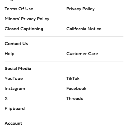
Terms Of Use
Privacy Policy
Minors' Privacy Policy
Closed Captioning
California Notice
Contact Us
Help
Customer Care
Social Media
YouTube
TikTok
Instagram
Facebook
X
Threads
Flipboard
Account