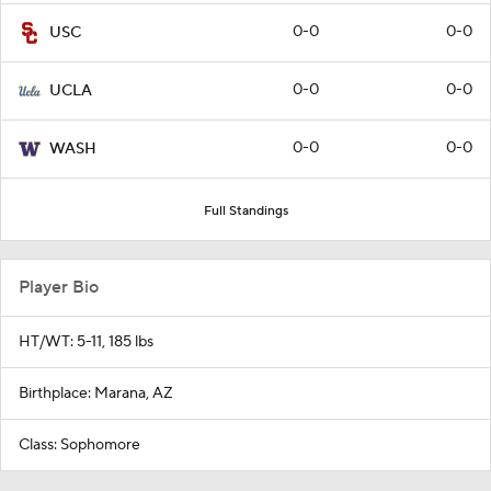
0-0
0-0
USC
0-0
0-0
UCLA
0-0
0-0
WASH
Full Standings
Player Bio
HT/WT: 5-11, 185 lbs
Birthplace: Marana, AZ
Class: Sophomore