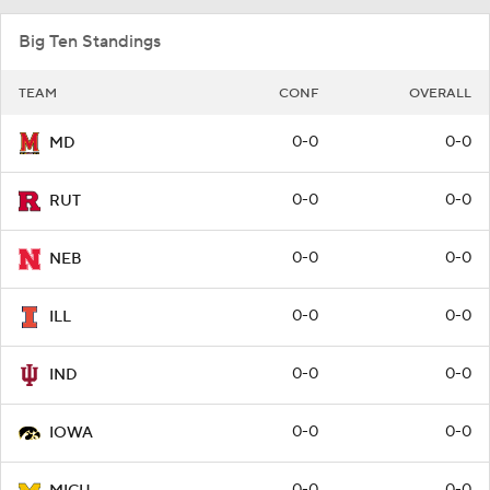
Big Ten Standings
TEAM
CONF
OVERALL
0-0
0-0
MD
0-0
0-0
RUT
0-0
0-0
NEB
0-0
0-0
ILL
0-0
0-0
IND
0-0
0-0
IOWA