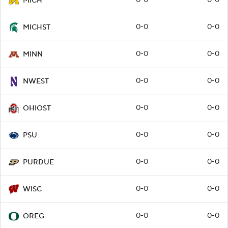
0-0
0-0
MICH
0-0
0-0
MICHST
0-0
0-0
MINN
0-0
0-0
NWEST
0-0
0-0
OHIOST
0-0
0-0
PSU
0-0
0-0
PURDUE
0-0
0-0
WISC
0-0
0-0
OREG