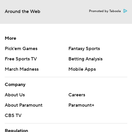
Around the Web
Promoted by Taboola
More
Pick'em Games
Fantasy Sports
Free Sports TV
Betting Analysis
March Madness
Mobile Apps
Company
About Us
Careers
About Paramount
Paramount+
CBS TV
Regulation