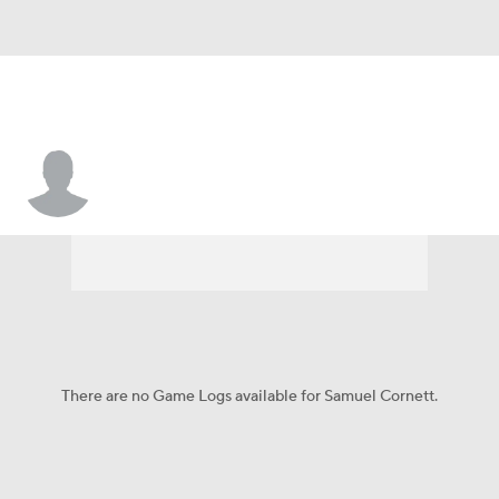
Samuel Cornett
There are no Game Logs available for Samuel Cornett.