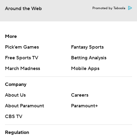
Around the Web
Promoted by Taboola
More
Pick'em Games
Fantasy Sports
Free Sports TV
Betting Analysis
March Madness
Mobile Apps
Company
About Us
Careers
About Paramount
Paramount+
CBS TV
Regulation