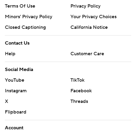
Terms Of Use
Privacy Policy
Minors' Privacy Policy
Your Privacy Choices
Closed Captioning
California Notice
Contact Us
Help
Customer Care
Social Media
YouTube
TikTok
Instagram
Facebook
X
Threads
Flipboard
Account