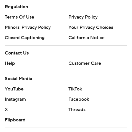
Regulation
Terms Of Use
Privacy Policy
Minors' Privacy Policy
Your Privacy Choices
Closed Captioning
California Notice
Contact Us
Help
Customer Care
Social Media
YouTube
TikTok
Instagram
Facebook
X
Threads
Flipboard