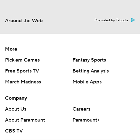
Around the Web
Promoted by Taboola
More
Pick'em Games
Fantasy Sports
Free Sports TV
Betting Analysis
March Madness
Mobile Apps
Company
About Us
Careers
About Paramount
Paramount+
CBS TV