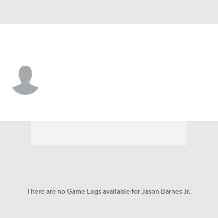
Nicholls St. • #23 • WR
Jason Barnes Jr.
Player Home
Game Log
There are no Game Logs available for Jason Barnes Jr..