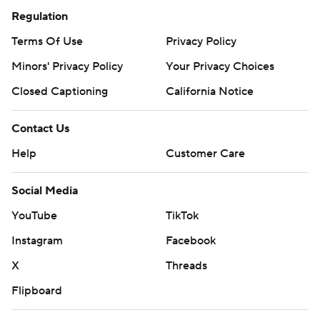
Regulation
Terms Of Use
Privacy Policy
Minors' Privacy Policy
Your Privacy Choices
Closed Captioning
California Notice
Contact Us
Help
Customer Care
Social Media
YouTube
TikTok
Instagram
Facebook
X
Threads
Flipboard