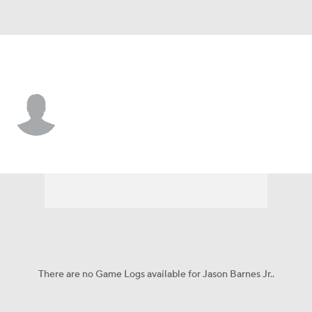
Nicholls St. • #23 • WR
Jason Barnes Jr.
Player Home
Game Log
There are no Game Logs available for Jason Barnes Jr..