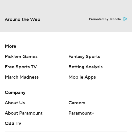
Around the Web
Promoted by Taboola
More
Pick'em Games
Fantasy Sports
Free Sports TV
Betting Analysis
March Madness
Mobile Apps
Company
About Us
Careers
About Paramount
Paramount+
CBS TV