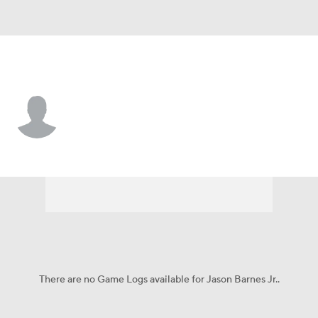
Nicholls St. • #23 • WR
Jason Barnes Jr.
Player Home
Game Log
There are no Game Logs available for Jason Barnes Jr..