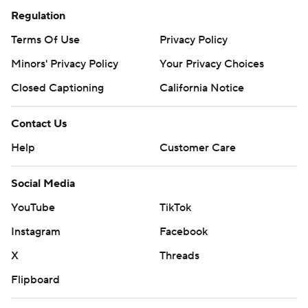
Regulation
Terms Of Use
Privacy Policy
Minors' Privacy Policy
Your Privacy Choices
Closed Captioning
California Notice
Contact Us
Help
Customer Care
Social Media
YouTube
TikTok
Instagram
Facebook
X
Threads
Flipboard