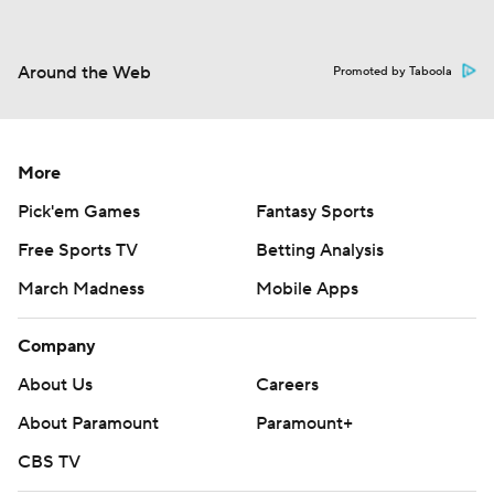
Around the Web
Promoted by Taboola
More
Pick'em Games
Fantasy Sports
Free Sports TV
Betting Analysis
March Madness
Mobile Apps
Company
About Us
Careers
About Paramount
Paramount+
CBS TV