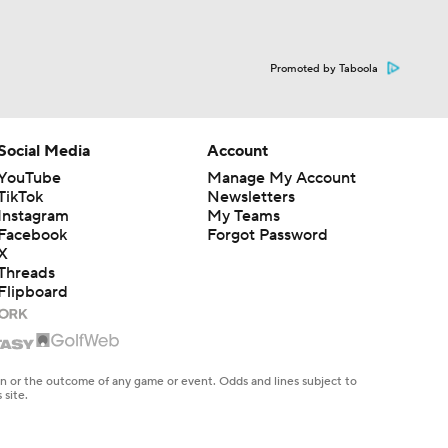
Promoted by Taboola
Social Media
Account
YouTube
Manage My Account
TikTok
Newsletters
Instagram
My Teams
Facebook
Forgot Password
X
Threads
Flipboard
en or the outcome of any game or event. Odds and lines subject to
 site.