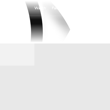
Watch
Fantasy
Betting