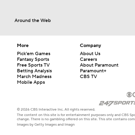
Around the Web
More
Company
Pick'em Games
About Us
Fantasy Sports
Careers
Free Sports TV
About Paramount
Betting Analysis
Paramount+
March Madness
CBS TV
Mobile Apps
© 2026 CBS Interactive Inc. All rights reserved.
The content on this site is for entertainment purposes only and CBS Spo
change. There is no gambling offered on this site. This site contains c
Images by Getty Images and Imagn