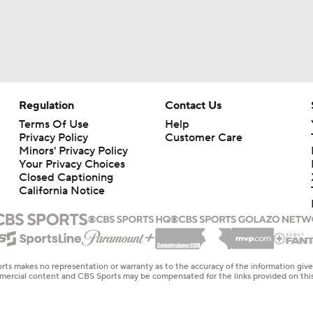
Regulation
Contact Us
Terms Of Use
Help
Privacy Policy
Customer Care
Minors' Privacy Policy
Your Privacy Choices
Closed Captioning
California Notice
rts makes no representation or warranty as to the accuracy of the information giv
ommercial content and CBS Sports may be compensated for the links provided on this