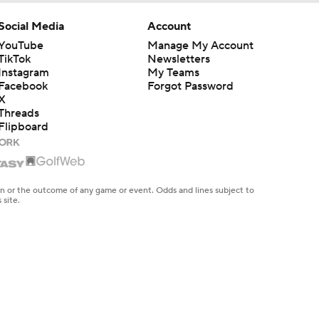
Social Media
Account
YouTube
Manage My Account
TikTok
Newsletters
Instagram
My Teams
Facebook
Forgot Password
X
Threads
Flipboard
en or the outcome of any game or event. Odds and lines subject to
 site.