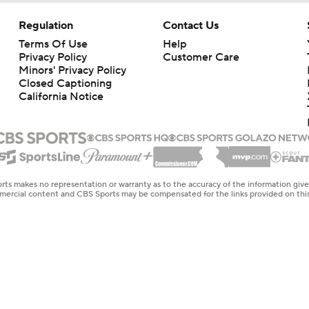
Regulation
Contact Us
Terms Of Use
Help
Privacy Policy
Customer Care
Minors' Privacy Policy
Closed Captioning
California Notice
rts makes no representation or warranty as to the accuracy of the information giv
ommercial content and CBS Sports may be compensated for the links provided on this