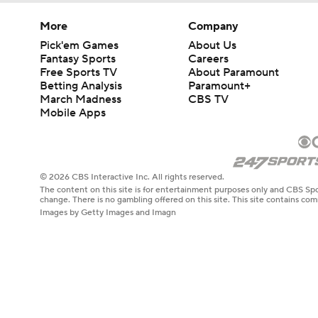
More
Company
Pick'em Games
About Us
Fantasy Sports
Careers
Free Sports TV
About Paramount
Betting Analysis
Paramount+
March Madness
CBS TV
Mobile Apps
© 2026 CBS Interactive Inc. All rights reserved.
The content on this site is for entertainment purposes only and CBS Spo
change. There is no gambling offered on this site. This site contains c
Images by Getty Images and Imagn