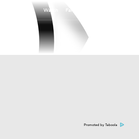
Watch
Fantasy
Betting
Promoted by Taboola