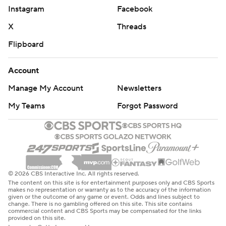
Instagram
Facebook
X
Threads
Flipboard
Account
Manage My Account
Newsletters
My Teams
Forgot Password
© 2026 CBS Interactive Inc. All rights reserved.
The content on this site is for entertainment purposes only and CBS Sports
makes no representation or warranty as to the accuracy of the information
given or the outcome of any game or event. Odds and lines subject to
change. There is no gambling offered on this site. This site contains
commercial content and CBS Sports may be compensated for the links
provided on this site.