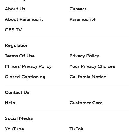
About Us
Careers
About Paramount
Paramount+
CBS TV
Regulation
Terms Of Use
Privacy Policy
Minors' Privacy Policy
Your Privacy Choices
Closed Captioning
California Notice
Contact Us
Help
Customer Care
Social Media
YouTube
TikTok