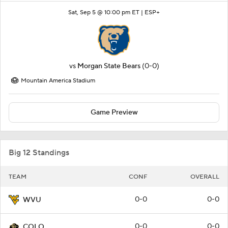
Sat, Sep 5 @ 10:00 pm ET |
ESP+
vs
Morgan State Bears
(0-0)
Mountain America Stadium
Game Preview
Big 12 Standings
TEAM
CONF
OVERALL
0-0
0-0
WVU
0-0
0-0
COLO