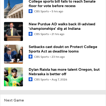
College sports bill fails to reach Senate
floor for vote before recess
CBS Sports
5 hrs ago
New Purdue AD walks back ill-advised
'championships' dig at Indiana
CBS Sports
21 hrs ago
Setbacks cast doubt on Protect College
Sports Act as deadline looms
CBS Sports
23 hrs ago
Dylan Raiola has more talent Oregon, but
Nebraska is better off
CBS Sports
Aug 7, 2026
Next Game