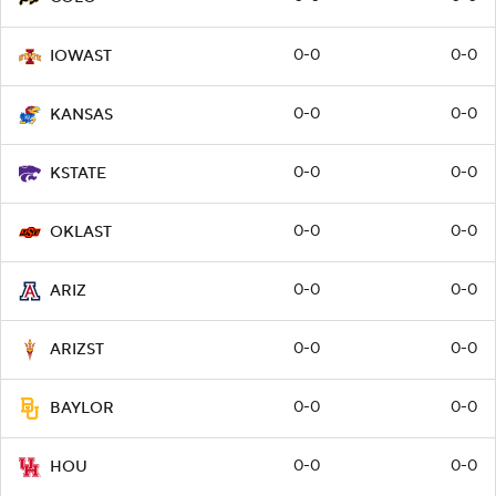
0-0
0-0
IOWAST
0-0
0-0
KANSAS
0-0
0-0
KSTATE
0-0
0-0
OKLAST
0-0
0-0
ARIZ
0-0
0-0
ARIZST
0-0
0-0
BAYLOR
0-0
0-0
HOU