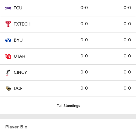
0-0
0-0
TCU
0-0
0-0
TXTECH
0-0
0-0
BYU
0-0
0-0
UTAH
0-0
0-0
CINCY
0-0
0-0
UCF
Full Standings
Player Bio