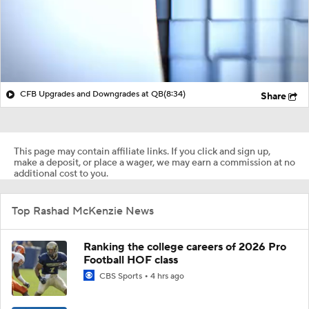
CFB Upgrades and Downgrades at QB
(8:34)
Share
This page may contain affiliate links. If you click and sign up,
make a deposit, or place a wager, we may earn a commission at no
additional cost to you.
Top Rashad McKenzie News
Ranking the college careers of 2026 Pro
Football HOF class
CBS Sports
4 hrs ago