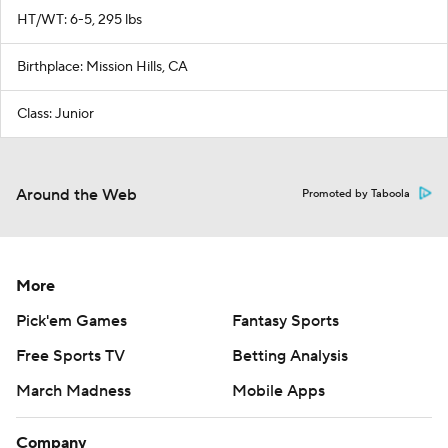
HT/WT: 6-5, 295 lbs
Birthplace: Mission Hills, CA
Class: Junior
Around the Web
Promoted by Taboola
More
Pick'em Games
Fantasy Sports
Free Sports TV
Betting Analysis
March Madness
Mobile Apps
Company