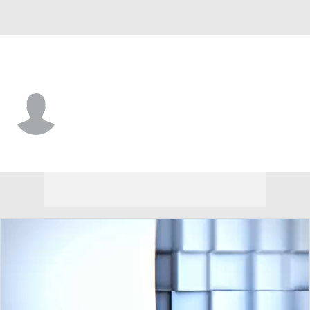
Arizona St. • #91 • DL
Rashad McKenzie
Player Home
Game Log