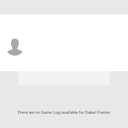
W. Michigan • #98 • DL
Dakari Frazier
Player Home
Game Log
There are no Game Logs available for Dakari Frazier.