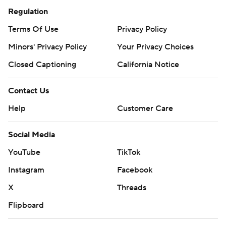
Regulation
Terms Of Use
Privacy Policy
Minors' Privacy Policy
Your Privacy Choices
Closed Captioning
California Notice
Contact Us
Help
Customer Care
Social Media
YouTube
TikTok
Instagram
Facebook
X
Threads
Flipboard