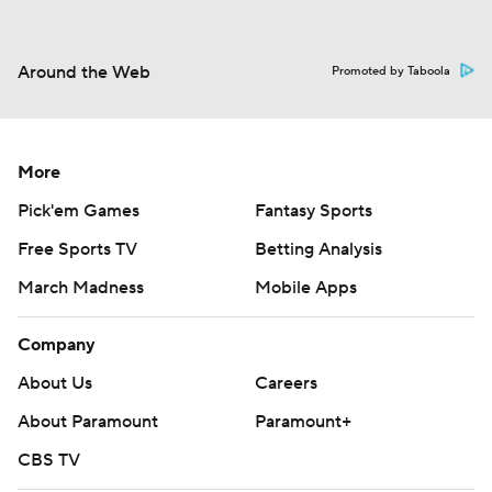
Around the Web
Promoted by Taboola
More
Pick'em Games
Fantasy Sports
Free Sports TV
Betting Analysis
March Madness
Mobile Apps
Company
About Us
Careers
About Paramount
Paramount+
CBS TV