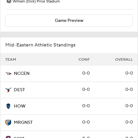
William (Dick) Price Stadium
Game Preview
Mid-Eastern Athletic Standings
TEAM
CONF
OVERALL
0-0
0-0
NCCEN
0-0
0-0
DEST
0-0
0-0
HOW
0-0
0-0
MRGNST