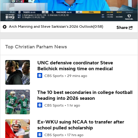
Arch Manning and Steve Sarkisian's 2026 Outlook
(0:58)
Share
Top Christian Parham News
UNC defensive coordinator Steve
Belichick missing time on medical
CBS Sports
29 mins ago
The 10 best secondaries in college football
heading into 2026 season
CBS Sports
1 hr ago
Ex-WKU suing NCAA to transfer after
school pulled scholarship
CBS Sports
17 hrs ago