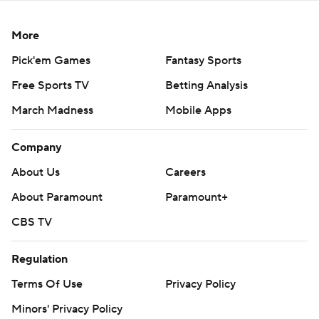
More
Pick'em Games
Fantasy Sports
Free Sports TV
Betting Analysis
March Madness
Mobile Apps
Company
About Us
Careers
About Paramount
Paramount+
CBS TV
Regulation
Terms Of Use
Privacy Policy
Minors' Privacy Policy