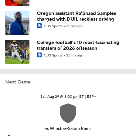
Oregon assistant Ra'Shaad Samples
charged with DUII, reckless driving
CBS Sports
21 hrs ago
College football's 10 most fascinating
transfers of 2026 offseason
CBS Sports
23 hrs ago
Next Game
Sat, Aug 29 @ 6:00 pm ET |
ESP+
vs
Winston-Salem Rams