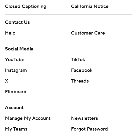
Closed Captioning
California Notice
Contact Us
Help
Customer Care
Social Media
YouTube
TikTok
Instagram
Facebook
X
Threads
Flipboard
Account
Manage My Account
Newsletters
My Teams
Forgot Password