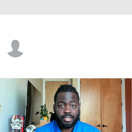
Norfolk St. • #4 • DB
Christian Parham
Player Home
Game Log