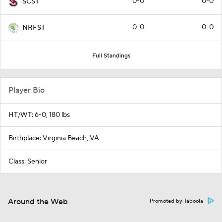
0-0
0-0
SCST
0-0
0-0
NRFST
Full Standings
Player Bio
HT/WT: 6-0, 180 lbs
Birthplace: Virginia Beach, VA
Class: Senior
Around the Web
Promoted by Taboola