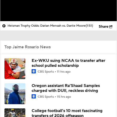
Heisman Trophy Odds: Darian Mensah vs. Dante Moore
(1:51)
Share
Top Jaime Rosario News
Ex-WKU suing NCAA to transfer after
school pulled scholarship
CBS Sports
11 hrs ago
Oregon assistant Ra'Shaad Samples
charged with DUII, reckless driving
CBS Sports
15 hrs ago
College football's 10 most fascinating
transfers of 2026 offseason