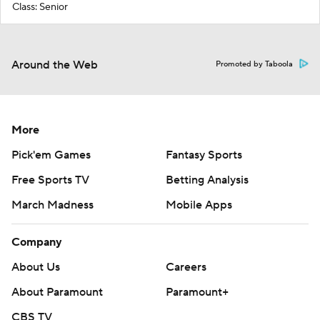
Class: Senior
Around the Web
Promoted by Taboola
More
Pick'em Games
Fantasy Sports
Free Sports TV
Betting Analysis
March Madness
Mobile Apps
Company
About Us
Careers
About Paramount
Paramount+
CBS TV