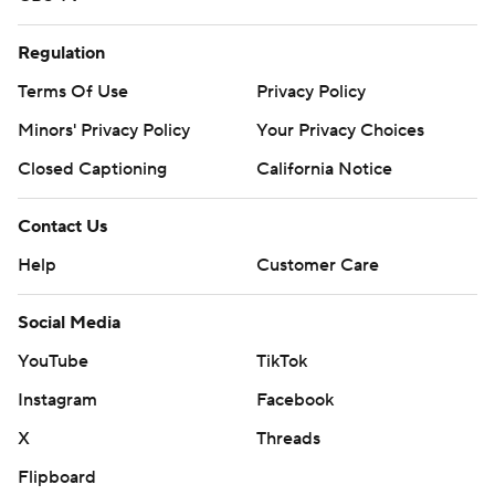
Regulation
Terms Of Use
Privacy Policy
Minors' Privacy Policy
Your Privacy Choices
Closed Captioning
California Notice
Contact Us
Help
Customer Care
Social Media
YouTube
TikTok
Instagram
Facebook
X
Threads
Flipboard