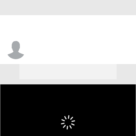
Jaime Rosario