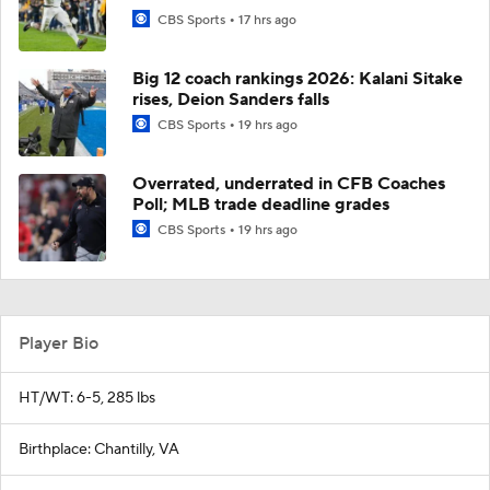
CBS Sports
17 hrs ago
Big 12 coach rankings 2026: Kalani Sitake
rises, Deion Sanders falls
CBS Sports
19 hrs ago
Overrated, underrated in CFB Coaches
Poll; MLB trade deadline grades
CBS Sports
19 hrs ago
Player Bio
HT/WT: 6-5, 285 lbs
Birthplace: Chantilly, VA