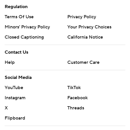
Regulation
Terms Of Use
Privacy Policy
Minors' Privacy Policy
Your Privacy Choices
Closed Captioning
California Notice
Contact Us
Help
Customer Care
Social Media
YouTube
TikTok
Instagram
Facebook
X
Threads
Flipboard