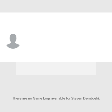
Delaware • #61 • OL
Steven Demboski
Player Home
Game Log
There are no Game Logs available for Steven Demboski.