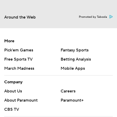
Around the Web
Promoted by Taboola
More
Pick'em Games
Fantasy Sports
Free Sports TV
Betting Analysis
March Madness
Mobile Apps
Company
About Us
Careers
About Paramount
Paramount+
CBS TV