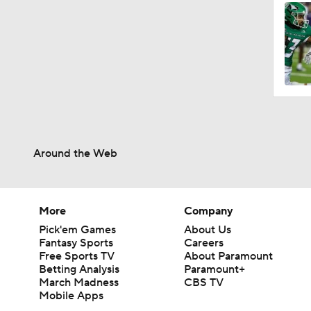
2:37
0:59
2:03
Around the Web
2:06
More
Company
Pick'em Games
About Us
Fantasy Sports
Careers
0:55
Free Sports TV
About Paramount
Betting Analysis
Paramount+
March Madness
CBS TV
Mobile Apps