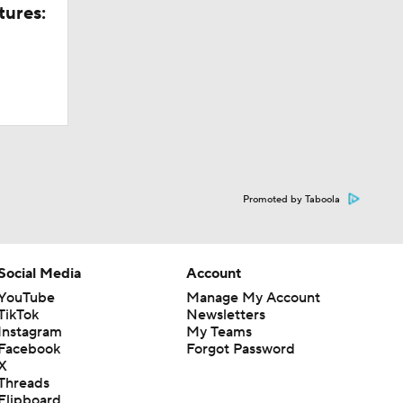
tures:
ate
tate game
ng
Promoted by Taboola
oming
Social Media
Account
YouTube
Manage My Account
TikTok
Newsletters
ng
Instagram
My Teams
Facebook
Forgot Password
X
Threads
Flipboard