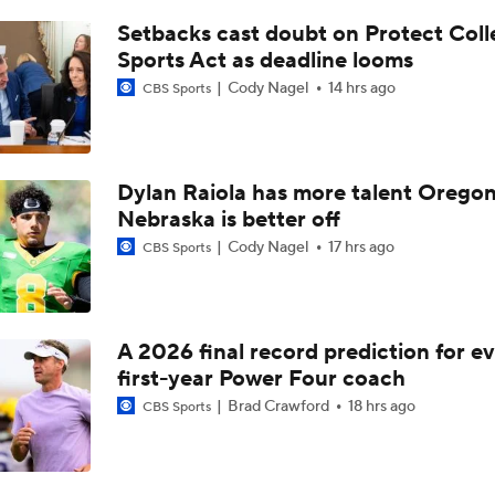
Fresno State coach Matt Entz on keeping Josiah Freeman, ro
retention
Setbacks cast doubt on Protect Coll
Sports Act as deadline looms
Cody Nagel
14 hrs ago
CBS Sports
Fresno State coach Matt Entz reacts to Rayshon Luke return
Fresno State coach Matt Entz updates QB unit, Khristian Ma
Dylan Raiola has more talent Oregon
addition
Nebraska is better off
Cody Nagel
17 hrs ago
CBS Sports
Fresno State coach Matt Entz reacts to Arizona Bowl win
A 2026 final record prediction for e
Snoop Dogg Arizona Bowl Picks: Miami (OH) vs Fresno State
first-year Power Four coach
Brad Crawford
18 hrs ago
CBS Sports
Fresno State coach Matt Entz reacts to win at San Jose State