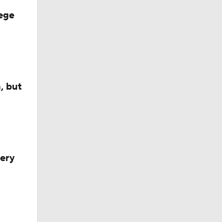
ster
ege
ing
rtin
, but
very