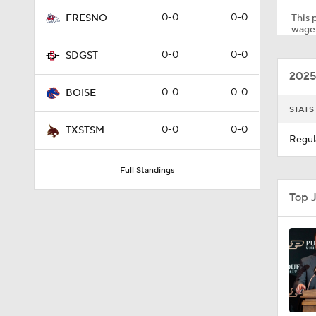
0-0
0-0
This p
FRESNO
wager
2:23
0-0
0-0
SDGST
2025
0-0
0-0
BOISE
1:57
STATS
0-0
0-0
TXSTSM
Regul
0:57
Full Standings
Top 
1:13
1:28