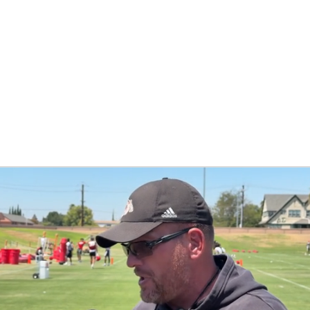
BA
NHL
CAR
ympics
MLV