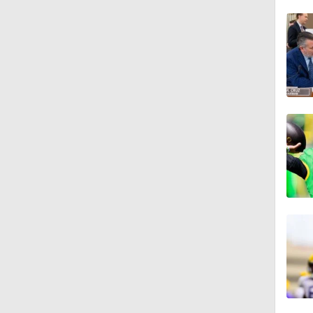
1:04
0:46
1:53
1:59
1:06
2:02