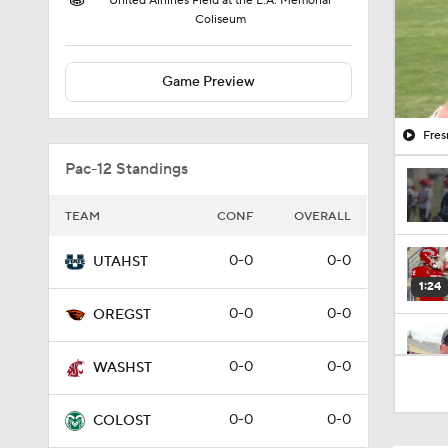
United Airlines Field at the L.A. Memorial
Coliseum
Game Preview
Fres
Pac-12 Standings
TEAM
CONF
OVERALL
0-0
0-0
UTAHST
1:24
0-0
0-0
OREGST
1:31
0-0
0-0
WASHST
0-0
0-0
COLOST
1:35