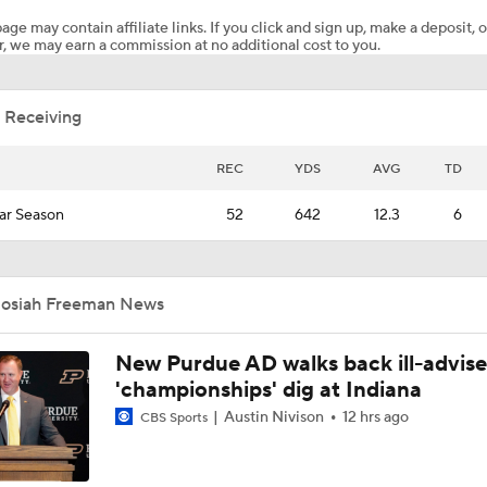
age may contain affiliate links. If you click and sign up, make a deposit, o
, we may earn a commission at no additional cost to you.
Fresno State coach Matt Entz breaks down Day 1 of spring c
 Receiving
Fresno State coach Matt Entz talks roster retention in portal 
REC
YDS
AVG
TD
ar Season
52
642
12.3
6
Fresno State dips into Nebraska on recruiting trail
Josiah Freeman News
Fresno State coach Matt Entz previews 2026 O-Line
New Purdue AD walks back ill-advis
'championships' dig at Indiana
Fresno State coach Matt Entz talks tight end usage, 2026 pe
Austin Nivison
12 hrs ago
CBS Sports