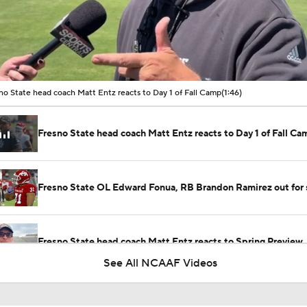
00:10 / 01:46
no State head coach Matt Entz reacts to Day 1 of Fall Camp
(1:46)
Fresno State head coach Matt Entz reacts to Day 1 of Fall Ca
Fresno State OL Edward Fonua, RB Brandon Ramirez out for
Fresno State head coach Matt Entz reacts to Spring Preview
See All NCAAF Videos
Getting to know new Fresno State quarterback Khristian Mar