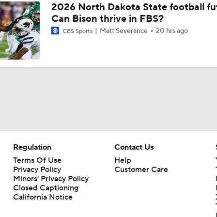
2026 North Dakota State football fu
Can Bison thrive in FBS?
Fresno State coach Matt Entz reacts to 28-17 loss vs Utah St
Matt Severance
20 hrs ago
CBS Sports
Fresno State coach Matt Entz previews Senior Night, Utah S
Fresno State coach Matt Entz reacts to 24-3 win over Wyomi
Fresno State LB Tytus Khajavi leads defense in win over Wy
Regulation
Contact Us
Terms Of Use
Help
Privacy Policy
Customer Care
Fresno State coach Matt Entz reviews bye, previews Wyomi
Minors' Privacy Policy
Closed Captioning
California Notice