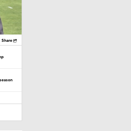
Share
mp
 season
tin