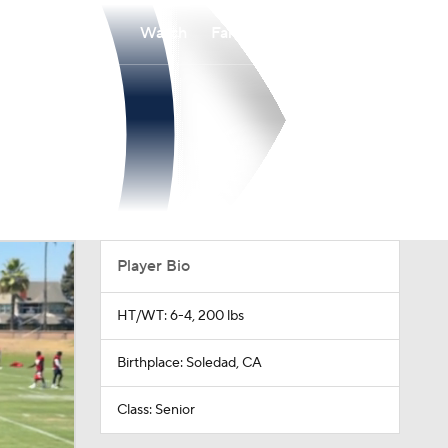
Watch
Fantasy
Betting
Player Bio
HT/WT: 6-4, 200 lbs
Birthplace: Soledad, CA
Class: Senior