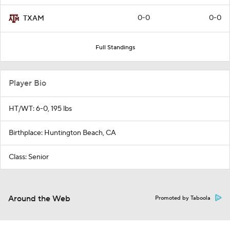
0-0
0-0
TXAM
Full Standings
Player Bio
HT/WT: 6-0, 195 lbs
Birthplace: Huntington Beach, CA
Class: Senior
Around the Web
Promoted by Taboola