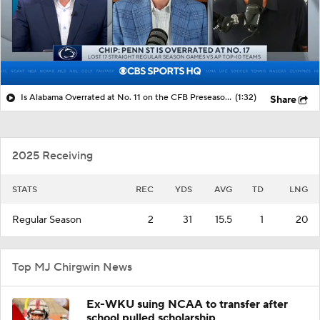
Is Alabama Overrated at No. 11 on the CFB Preseason Coaches' Poll?
(1:32)
Share
2025 Receiving
STATS
REC
YDS
AVG
TD
LNG
Regular Season
2
31
15.5
1
20
Top MJ Chirgwin News
Ex-WKU suing NCAA to transfer after
school pulled scholarship