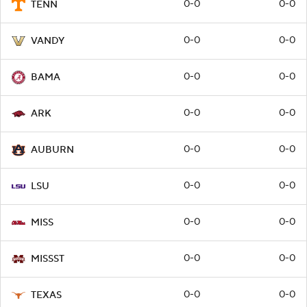
0-0
0-0
TENN
0-0
0-0
VANDY
0-0
0-0
BAMA
0-0
0-0
ARK
0-0
0-0
AUBURN
0-0
0-0
LSU
0-0
0-0
MISS
0-0
0-0
MISSST
0-0
0-0
TEXAS