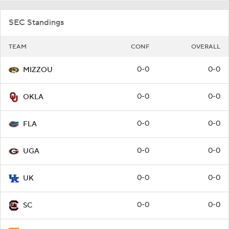
SEC Standings
TEAM
CONF
OVERALL
0-0
0-0
MIZZOU
0-0
0-0
OKLA
0-0
0-0
FLA
0-0
0-0
UGA
0-0
0-0
UK
0-0
0-0
SC