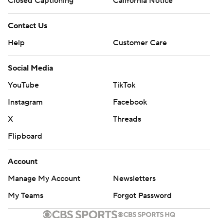
Closed Captioning
California Notice
Contact Us
Help
Customer Care
Social Media
YouTube
TikTok
Instagram
Facebook
X
Threads
Flipboard
Account
Manage My Account
Newsletters
My Teams
Forgot Password