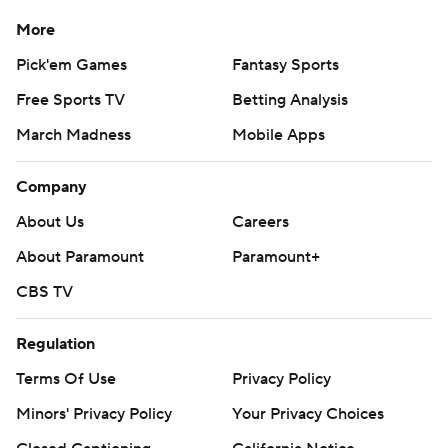
More
Pick'em Games
Fantasy Sports
Free Sports TV
Betting Analysis
March Madness
Mobile Apps
Company
About Us
Careers
About Paramount
Paramount+
CBS TV
Regulation
Terms Of Use
Privacy Policy
Minors' Privacy Policy
Your Privacy Choices