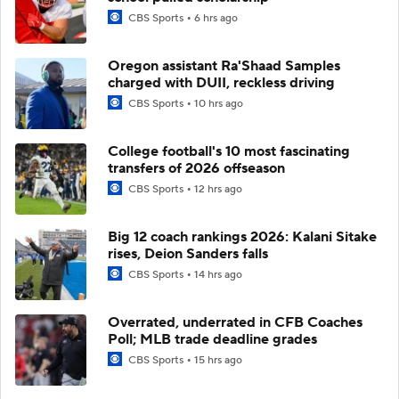
CBS Sports
6 hrs ago
Oregon assistant Ra'Shaad Samples
charged with DUII, reckless driving
CBS Sports
10 hrs ago
College football's 10 most fascinating
transfers of 2026 offseason
CBS Sports
12 hrs ago
Big 12 coach rankings 2026: Kalani Sitake
rises, Deion Sanders falls
CBS Sports
14 hrs ago
Overrated, underrated in CFB Coaches
Poll; MLB trade deadline grades
CBS Sports
15 hrs ago