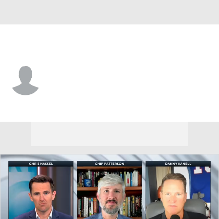
Alabama • #23 • WR
MJ Chirgwin
Player Home
Game Log