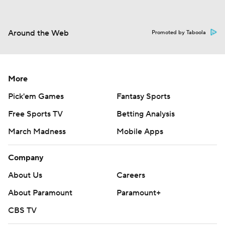
Around the Web
Promoted by Taboola
More
Pick'em Games
Fantasy Sports
Free Sports TV
Betting Analysis
March Madness
Mobile Apps
Company
About Us
Careers
About Paramount
Paramount+
CBS TV