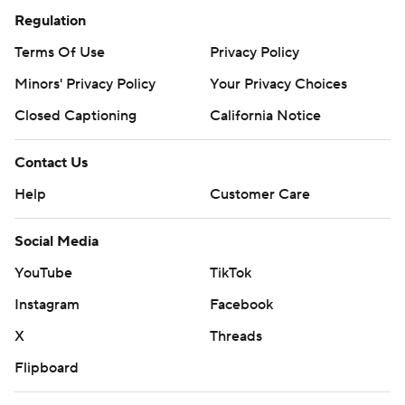
Regulation
Terms Of Use
Privacy Policy
Minors' Privacy Policy
Your Privacy Choices
Closed Captioning
California Notice
Contact Us
Help
Customer Care
Social Media
YouTube
TikTok
Instagram
Facebook
X
Threads
Flipboard