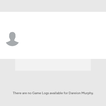
Princeton • #5 • RB
Dareion Murphy
Player Home
Game Log
There are no Game Logs available for Dareion Murphy.