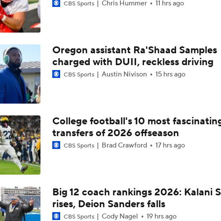
Chris Hummer
11 hrs ago
CBS Sports
Oregon assistant Ra'Shaad Samples
charged with DUII, reckless driving
Austin Nivison
15 hrs ago
CBS Sports
College football's 10 most fascinatin
transfers of 2026 offseason
Brad Crawford
17 hrs ago
CBS Sports
Big 12 coach rankings 2026: Kalani S
rises, Deion Sanders falls
Cody Nagel
19 hrs ago
CBS Sports