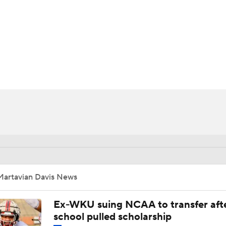
BA
NHL
CAR
ympics
MLV
Martavian Davis News
Ex-WKU suing NCAA to transfer aft
school pulled scholarship