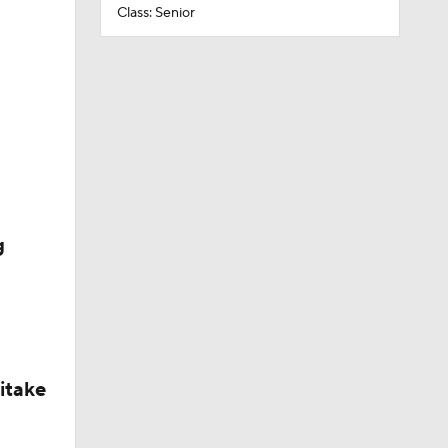
Class: Senior
g
itake