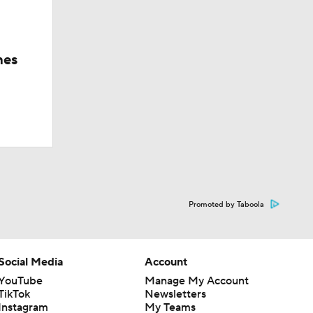
hes
Promoted by Taboola
Social Media
Account
YouTube
Manage My Account
TikTok
Newsletters
Instagram
My Teams