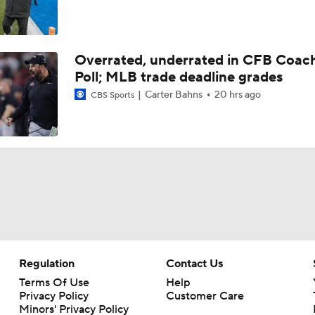
Overrated, underrated in CFB Coac
Poll; MLB trade deadline grades
Carter Bahns
20 hrs ago
CBS Sports
Regulation
Contact Us
Terms Of Use
Help
Privacy Policy
Customer Care
Minors' Privacy Policy