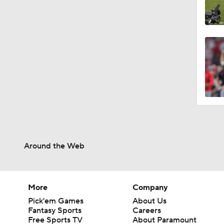
Around the Web
More
Company
Pick'em Games
About Us
Fantasy Sports
Careers
Free Sports TV
About Paramount