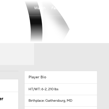
Watch
Fantasy
Betting
Player Bio
HT/WT: 6-2, 210 lbs
er
Birthplace: Gaithersburg, MD