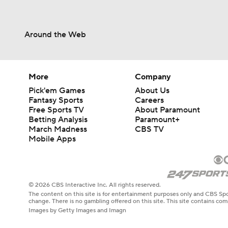
Around the Web
More
Company
Pick'em Games
About Us
Fantasy Sports
Careers
Free Sports TV
About Paramount
Betting Analysis
Paramount+
March Madness
CBS TV
Mobile Apps
© 2026 CBS Interactive Inc. All rights reserved.
The content on this site is for entertainment purposes only and CBS Spo
change. There is no gambling offered on this site. This site contains c
Images by Getty Images and Imagn