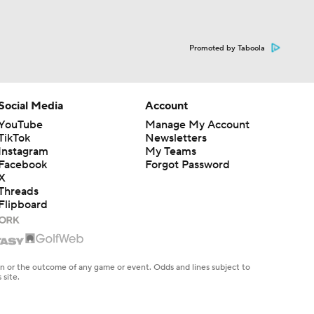
Promoted by Taboola
Social Media
Account
YouTube
Manage My Account
TikTok
Newsletters
Instagram
My Teams
Facebook
Forgot Password
X
Threads
Flipboard
en or the outcome of any game or event. Odds and lines subject to
 site.