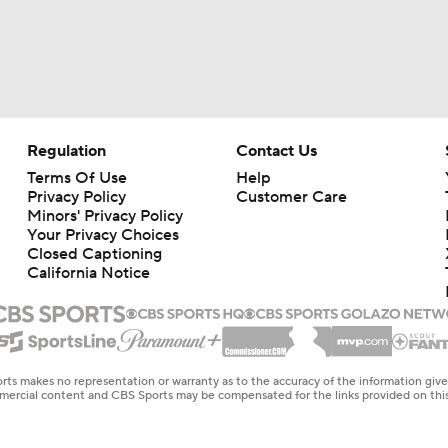
Regulation
Contact Us
Terms Of Use
Help
Privacy Policy
Customer Care
Minors' Privacy Policy
Your Privacy Choices
Closed Captioning
California Notice
rts makes no representation or warranty as to the accuracy of the information giv
ommercial content and CBS Sports may be compensated for the links provided on this