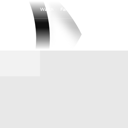
Watch
Fantasy
Betting