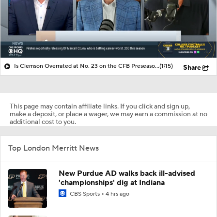
Is Clemson Overrated at No. 23 on the CFB Preseason Coaches' Poll?
(1:15)
Share
This page may contain affiliate links. If you click and sign up,
make a deposit, or place a wager, we may earn a commission at no
additional cost to you.
Top London Merritt News
New Purdue AD walks back ill-advised
'championships' dig at Indiana
CBS Sports
4 hrs ago