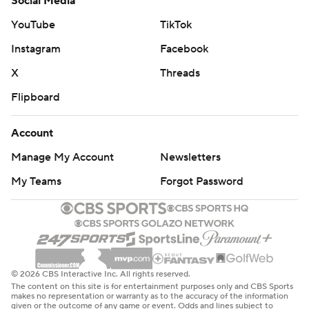
Social Media
YouTube
TikTok
Instagram
Facebook
X
Threads
Flipboard
Account
Manage My Account
Newsletters
My Teams
Forgot Password
© 2026 CBS Interactive Inc. All rights reserved.
The content on this site is for entertainment purposes only and CBS Sports
makes no representation or warranty as to the accuracy of the information
given or the outcome of any game or event. Odds and lines subject to