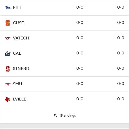
0-0
0-0
PITT
0-0
0-0
CUSE
0-0
0-0
VATECH
0-0
0-0
CAL
0-0
0-0
STNFRD
0-0
0-0
SMU
0-0
0-0
LVILLE
Full Standings