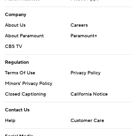
Company
About Us
Careers
About Paramount
Paramount+
CBS TV
Regulation
Terms Of Use
Privacy Policy
Minors' Privacy Policy
Closed Captioning
California Notice
Contact Us
Help
Customer Care