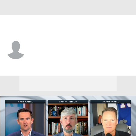
Clemson • #14 • DE
London Merritt
Player Home
Game Log