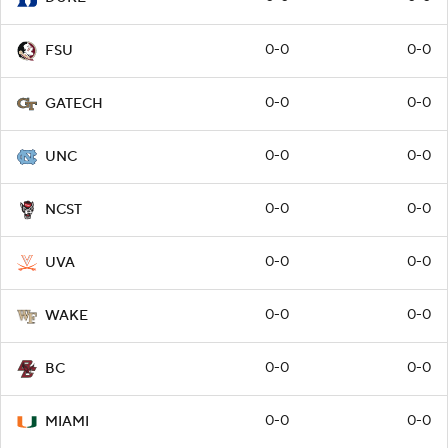
0-0
0-0
FSU
0-0
0-0
GATECH
0-0
0-0
UNC
0-0
0-0
NCST
0-0
0-0
UVA
0-0
0-0
WAKE
0-0
0-0
BC
0-0
0-0
MIAMI