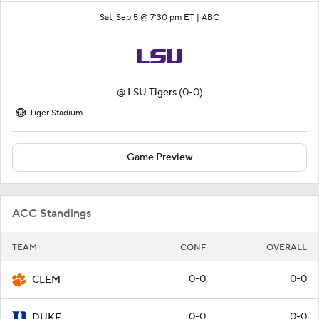
Sat, Sep 5 @ 7:30 pm ET |
ABC
@
LSU Tigers
(0-0)
Tiger Stadium
Game Preview
ACC Standings
TEAM
CONF
OVERALL
0-0
0-0
CLEM
0-0
0-0
DUKE