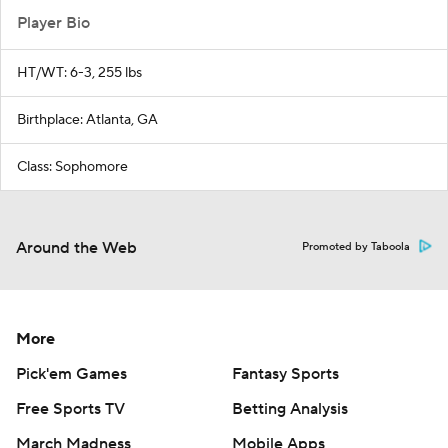
Player Bio
HT/WT: 6-3, 255 lbs
Birthplace: Atlanta, GA
Class: Sophomore
Around the Web
Promoted by Taboola
More
Pick'em Games
Fantasy Sports
Free Sports TV
Betting Analysis
March Madness
Mobile Apps