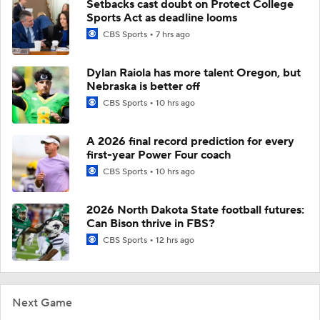
Setbacks cast doubt on Protect College
Sports Act as deadline looms
CBS Sports
7 hrs ago
Dylan Raiola has more talent Oregon, but
Nebraska is better off
CBS Sports
10 hrs ago
A 2026 final record prediction for every
first-year Power Four coach
CBS Sports
10 hrs ago
2026 North Dakota State football futures:
Can Bison thrive in FBS?
CBS Sports
12 hrs ago
Next Game