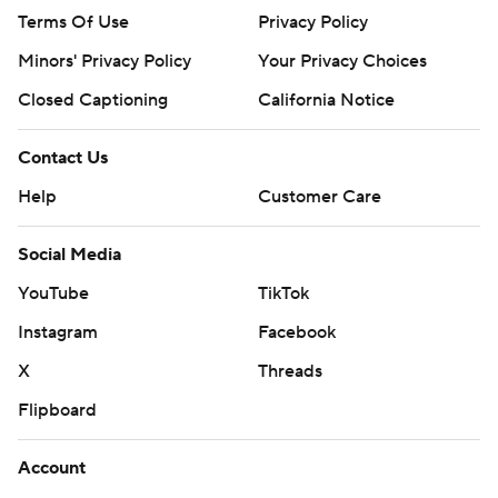
Terms Of Use
Privacy Policy
Minors' Privacy Policy
Your Privacy Choices
Closed Captioning
California Notice
Contact Us
Help
Customer Care
Social Media
YouTube
TikTok
Instagram
Facebook
X
Threads
Flipboard
Account