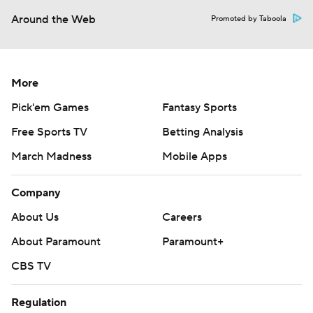
Around the Web
Promoted by Taboola
More
Pick'em Games
Fantasy Sports
Free Sports TV
Betting Analysis
March Madness
Mobile Apps
Company
About Us
Careers
About Paramount
Paramount+
CBS TV
Regulation