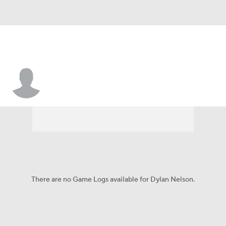
Dylan Nelson
There are no Game Logs available for Dylan Nelson.