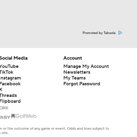
Promoted by Taboola
Social Media
Account
YouTube
Manage My Account
TikTok
Newsletters
Instagram
My Teams
Facebook
Forgot Password
X
Threads
Flipboard
en or the outcome of any game or event. Odds and lines subject to
 site.