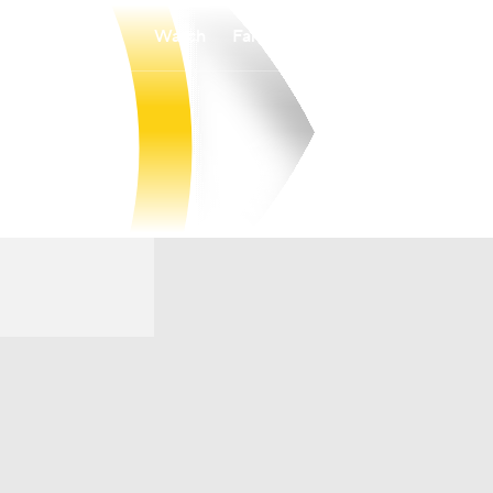
Watch
Fantasy
Betting