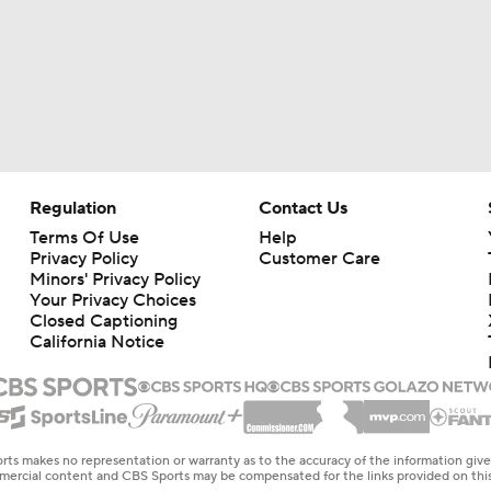
Regulation
Contact Us
Terms Of Use
Help
Privacy Policy
Customer Care
Minors' Privacy Policy
Your Privacy Choices
Closed Captioning
California Notice
rts makes no representation or warranty as to the accuracy of the information giv
ommercial content and CBS Sports may be compensated for the links provided on this