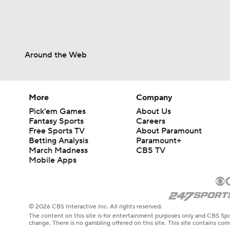
Around the Web
More
Company
Pick'em Games
About Us
Fantasy Sports
Careers
Free Sports TV
About Paramount
Betting Analysis
Paramount+
March Madness
CBS TV
Mobile Apps
© 2026 CBS Interactive Inc. All rights reserved.
The content on this site is for entertainment purposes only and CBS Spo
change. There is no gambling offered on this site. This site contains c