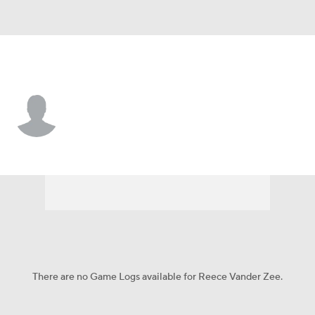
Iowa • #2 • WR
Reece Vander Zee
Player Home
Game Log
There are no Game Logs available for Reece Vander Zee.