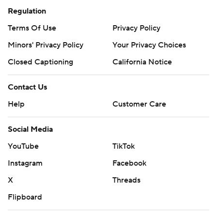
Regulation
Terms Of Use
Privacy Policy
Minors' Privacy Policy
Your Privacy Choices
Closed Captioning
California Notice
Contact Us
Help
Customer Care
Social Media
YouTube
TikTok
Instagram
Facebook
X
Threads
Flipboard