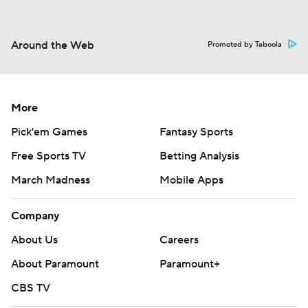
Around the Web
Promoted by Taboola
More
Pick'em Games
Fantasy Sports
Free Sports TV
Betting Analysis
March Madness
Mobile Apps
Company
About Us
Careers
About Paramount
Paramount+
CBS TV