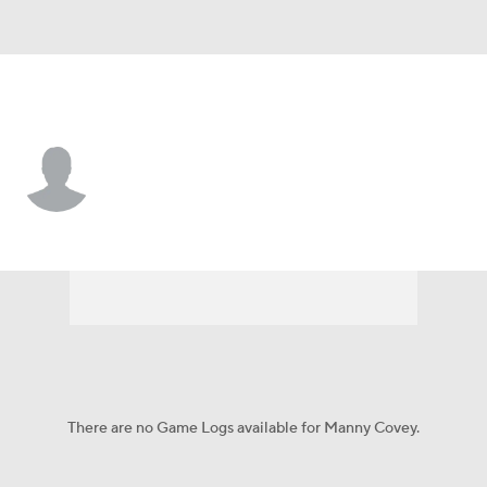
Memphis • #28 • RB
Manny Covey
Player Home
Game Log
There are no Game Logs available for Manny Covey.