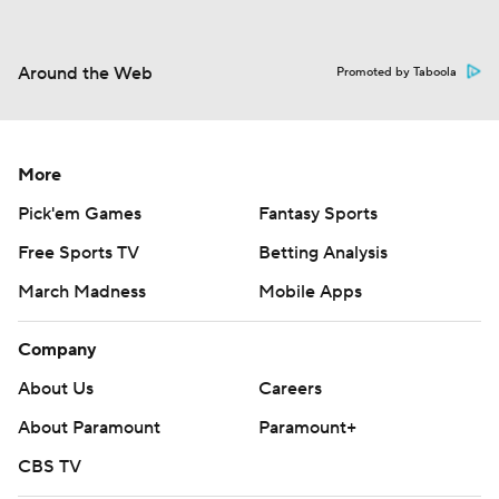
Around the Web
Promoted by Taboola
More
Pick'em Games
Fantasy Sports
Free Sports TV
Betting Analysis
March Madness
Mobile Apps
Company
About Us
Careers
About Paramount
Paramount+
CBS TV