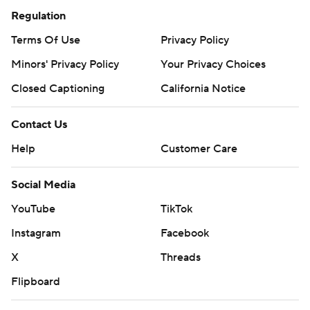
Regulation
Terms Of Use
Privacy Policy
Minors' Privacy Policy
Your Privacy Choices
Closed Captioning
California Notice
Contact Us
Help
Customer Care
Social Media
YouTube
TikTok
Instagram
Facebook
X
Threads
Flipboard