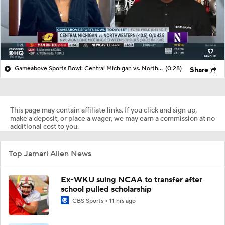
Gameabove Sports Bowl: Central Michigan vs. Northwestern (-10.5), O/U 42.5
(0:28)
Share
This page may contain affiliate links. If you click and sign up,
make a deposit, or place a wager, we may earn a commission at no
additional cost to you.
Top Jamari Allen News
Ex-WKU suing NCAA to transfer after
school pulled scholarship
CBS Sports
11 hrs ago