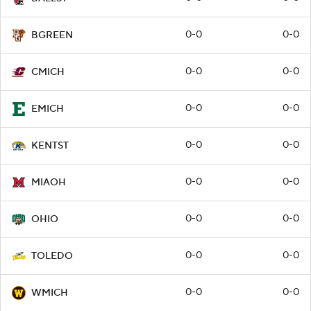
0-0
0-0
BGREEN
0-0
0-0
CMICH
0-0
0-0
EMICH
0-0
0-0
KENTST
0-0
0-0
MIAOH
0-0
0-0
OHIO
0-0
0-0
TOLEDO
0-0
0-0
WMICH