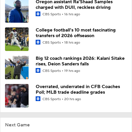
Oregon assistant Ra'Shaad Samples
charged with DUII, reckless driving
CBS Sports
16 hrs ago
College football's 10 most fascinating
transfers of 2026 offseason
CBS Sports
18 hrs ago
Big 12 coach rankings 2026: Kalani Sitake
rises, Deion Sanders falls
CBS Sports
19 hrs ago
Overrated, underrated in CFB Coaches
Poll; MLB trade deadline grades
CBS Sports
20 hrs ago
Next Game