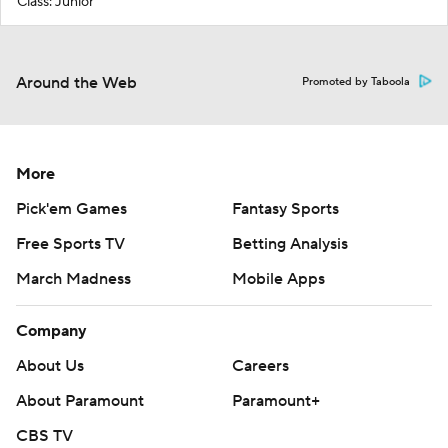
Class: Junior
Around the Web
Promoted by Taboola
More
Pick'em Games
Fantasy Sports
Free Sports TV
Betting Analysis
March Madness
Mobile Apps
Company
About Us
Careers
About Paramount
Paramount+
CBS TV