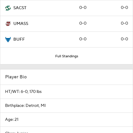
0-0
0-0
SACST
0-0
0-0
UMASS
0-0
0-0
BUFF
Full Standings
Player Bio
HT/WT: 6-0, 170 lbs
Birthplace: Detroit, MI
Age: 21