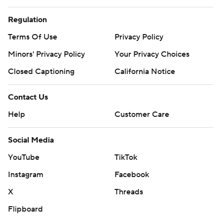
Regulation
Terms Of Use
Privacy Policy
Minors' Privacy Policy
Your Privacy Choices
Closed Captioning
California Notice
Contact Us
Help
Customer Care
Social Media
YouTube
TikTok
Instagram
Facebook
X
Threads
Flipboard