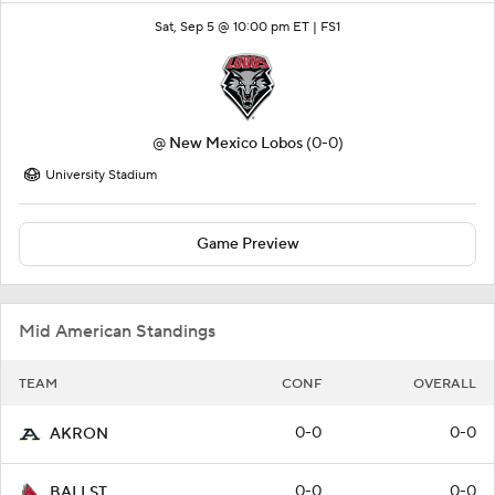
Sat, Sep 5 @ 10:00 pm ET |
FS1
@
New Mexico Lobos
(0-0)
University Stadium
Game Preview
Mid American Standings
TEAM
CONF
OVERALL
0-0
0-0
AKRON
0-0
0-0
BALLST