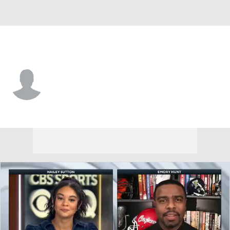
C. Michigan • #21 • DB
Jamari Allen
Player Home
Game Log