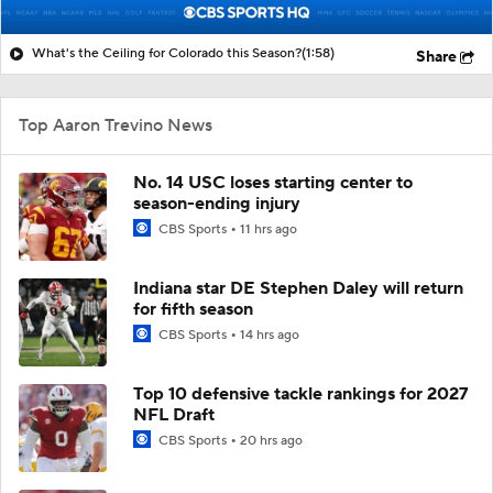
What's the Ceiling for Colorado this Season?
(1:58)
Share
Top Aaron Trevino News
No. 14 USC loses starting center to
season-ending injury
CBS Sports
11 hrs ago
Indiana star DE Stephen Daley will return
for fifth season
CBS Sports
14 hrs ago
Top 10 defensive tackle rankings for 2027
NFL Draft
CBS Sports
20 hrs ago