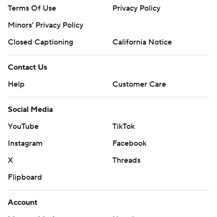
Terms Of Use
Privacy Policy
Minors' Privacy Policy
Closed Captioning
California Notice
Contact Us
Help
Customer Care
Social Media
YouTube
TikTok
Instagram
Facebook
X
Threads
Flipboard
Account