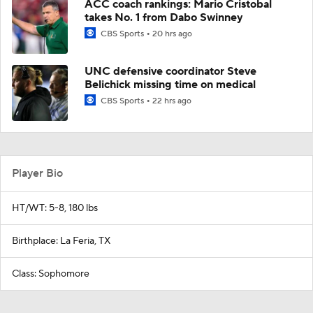
ACC coach rankings: Mario Cristobal
takes No. 1 from Dabo Swinney
CBS Sports
20 hrs ago
UNC defensive coordinator Steve
Belichick missing time on medical
CBS Sports
22 hrs ago
Player Bio
HT/WT: 5-8, 180 lbs
Birthplace: La Feria, TX
Class: Sophomore