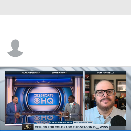
Aaron Trevino