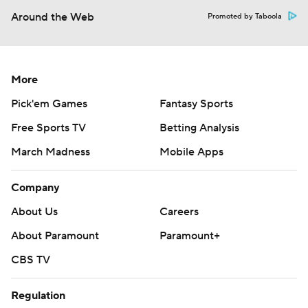
Around the Web
Promoted by Taboola
More
Pick'em Games
Fantasy Sports
Free Sports TV
Betting Analysis
March Madness
Mobile Apps
Company
About Us
Careers
About Paramount
Paramount+
CBS TV
Regulation