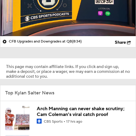
CFB Upgrades and Downgrades at QB
(8:34)
Share
This page may contain affiliate links. If you click and sign up,
make a deposit, or place a wager, we may earn a commission at no
additional cost to you.
Top Kylan Salter News
Arch Manning can never shake scrutiny;
Cam Coleman's viral catch proof
CBS Sports
17 hrs ago