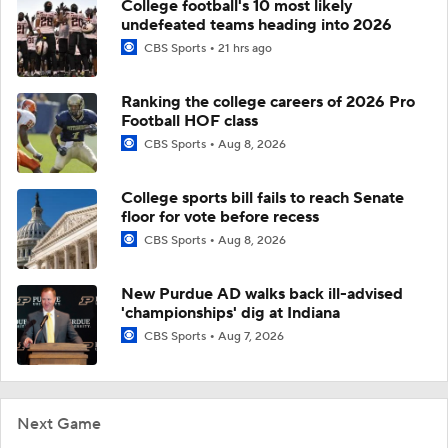
College football's 10 most likely
undefeated teams heading into 2026
CBS Sports
21 hrs ago
Ranking the college careers of 2026 Pro
Football HOF class
CBS Sports
Aug 8, 2026
College sports bill fails to reach Senate
floor for vote before recess
CBS Sports
Aug 8, 2026
New Purdue AD walks back ill-advised
'championships' dig at Indiana
CBS Sports
Aug 7, 2026
Next Game