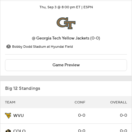
Thu, Sep 3 @ 8:00 pm ET |
ESPN
@
Georgia Tech Yellow Jackets
(0-0)
Bobby Dodd Stadium at Hyundai Field
Game Preview
Big 12 Standings
TEAM
CONF
OVERALL
0-0
0-0
WVU
0-0
0-0
COLO