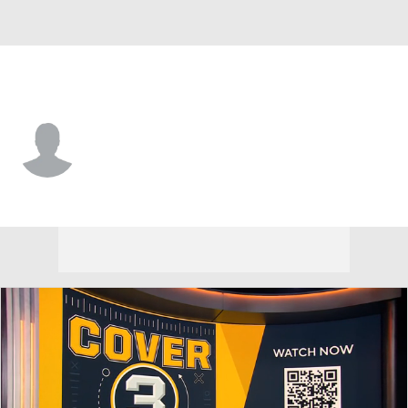
Colorado • #41 • DE
Kylan Salter
Player Home
Game Log