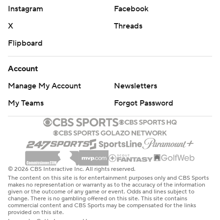
Instagram
Facebook
X
Threads
Flipboard
Account
Manage My Account
Newsletters
My Teams
Forgot Password
© 2026 CBS Interactive Inc. All rights reserved.
The content on this site is for entertainment purposes only and CBS Sports
makes no representation or warranty as to the accuracy of the information
given or the outcome of any game or event. Odds and lines subject to
change. There is no gambling offered on this site. This site contains
commercial content and CBS Sports may be compensated for the links
provided on this site.