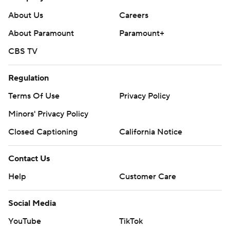
About Us
Careers
About Paramount
Paramount+
CBS TV
Regulation
Terms Of Use
Privacy Policy
Minors' Privacy Policy
Closed Captioning
California Notice
Contact Us
Help
Customer Care
Social Media
YouTube
TikTok