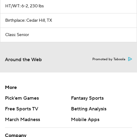
HT/WT: 6-2, 230 lbs
Birthplace: Cedar Hill, TX
Class: Senior
Around the Web
Promoted by Taboola
More
Pick'em Games
Fantasy Sports
Free Sports TV
Betting Analysis
March Madness
Mobile Apps
Company