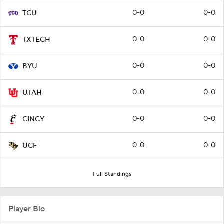
0-0
0-0
TCU
0-0
0-0
TXTECH
0-0
0-0
BYU
0-0
0-0
UTAH
0-0
0-0
CINCY
0-0
0-0
UCF
Full Standings
Player Bio