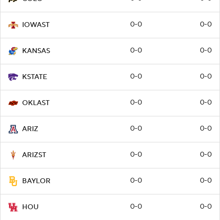
0-0
0-0
IOWAST
0-0
0-0
KANSAS
0-0
0-0
KSTATE
0-0
0-0
OKLAST
0-0
0-0
ARIZ
0-0
0-0
ARIZST
0-0
0-0
BAYLOR
0-0
0-0
HOU