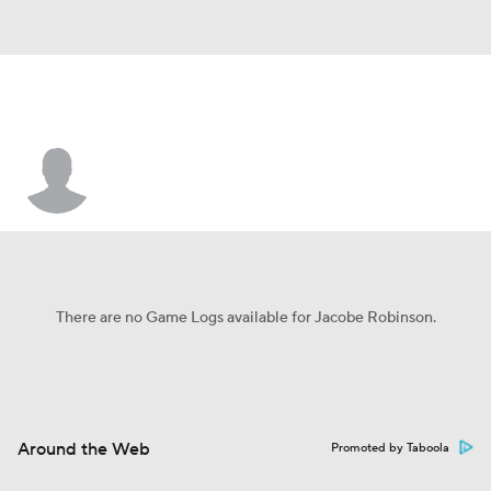
Jacobe Robinson
There are no Game Logs available for Jacobe Robinson.
Around the Web
Promoted by Taboola