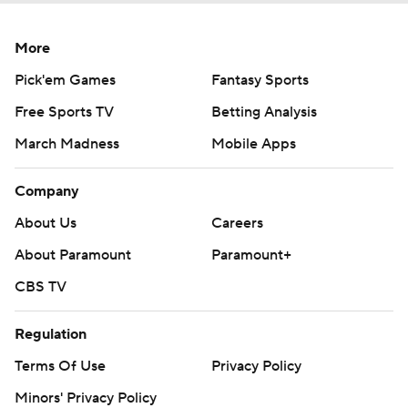
More
Pick'em Games
Fantasy Sports
Free Sports TV
Betting Analysis
March Madness
Mobile Apps
Company
About Us
Careers
About Paramount
Paramount+
CBS TV
Regulation
Terms Of Use
Privacy Policy
Minors' Privacy Policy