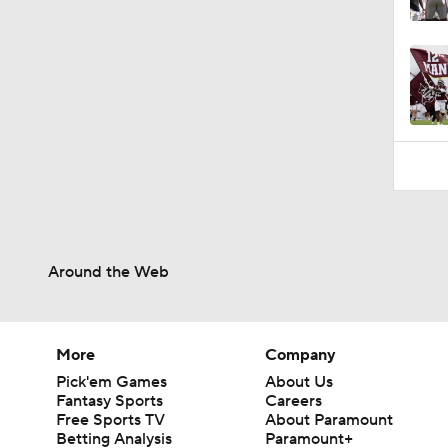
1:14
Around the Web
More
Company
Pick'em Games
About Us
Fantasy Sports
Careers
Free Sports TV
About Paramount
Betting Analysis
Paramount+