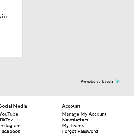
 in
Promoted by Taboola
Social Media
Account
YouTube
Manage My Account
TikTok
Newsletters
Instagram
My Teams
Facebook
Forgot Password