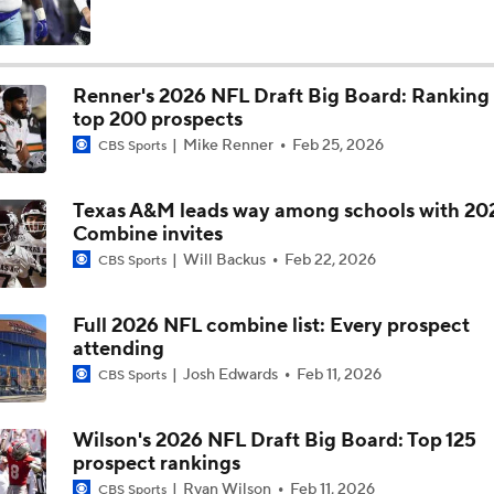
Bo Nix's Recovery & Broncos' Ceiling
Renner's 2026 NFL Draft Big Board: Ranking
top 200 prospects
Christian Gonzalez Contract Extension
Mike Renner
Feb 25, 2026
CBS Sports
Texas A&M leads way among schools with 20
Cardinals QB Battle: Brissett vs Minshew vs Beck
Combine invites
Will Backus
Feb 22, 2026
CBS Sports
NFL Breakout Candidates: No. 3 - Cam Ward
Full 2026 NFL combine list: Every prospect
attending
Josh Edwards
Feb 11, 2026
CBS Sports
Patrick Mahomes Set To Be 'Fully Cleared'
Wilson's 2026 NFL Draft Big Board: Top 125
prospect rankings
How Chargers Will Use 1st-Round Pick Akheem Mesidor
Ryan Wilson
Feb 11, 2026
CBS Sports