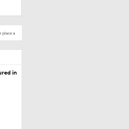
r place a
Camp
red in