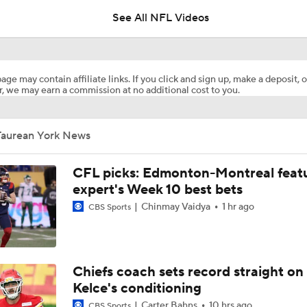
See All NFL Videos
Chiefs Entering 2026 After Missing Playoff
age may contain affiliate links. If you click and sign up, make a deposit, o
, we may earn a commission at no additional cost to you.
AFC West Preview: Players To Watch
Taurean York News
1-On-1 Interview With Aaron Rodgers At Steelers Training 
5
CFL picks: Edmonton-Montreal featu
expert's Week 10 best bets
Chinmay Vaidya
1 hr ago
CBS Sports
Pittsburgh Steelers 2026 Schedule Breakdown
Top Free Agent Best Fits: Edge Von Miller
Chiefs coach sets record straight on
Kelce's conditioning
Carter Bahns
10 hrs ago
CBS Sports