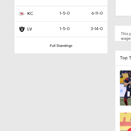
1:52
1-5-0
6-11-0
KC
1:59
1-5-0
3-14-0
LV
This p
wager
Full Standings
9:22
Top 
10:5
0:59
1:16