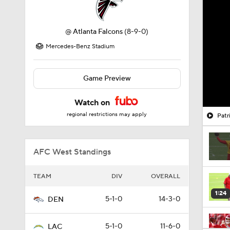
@
Atlanta Falcons
(8-9-0)
Mercedes-Benz Stadium
Game Preview
Watch on
regional restrictions may apply
Patr
AFC West Standings
TEAM
DIV
OVERALL
1:24
5-1-0
14-3-0
DEN
5-1-0
11-6-0
LAC