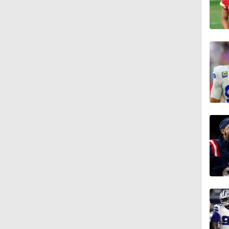
1:47
10:27
1:09
1:06
10:0
1:36