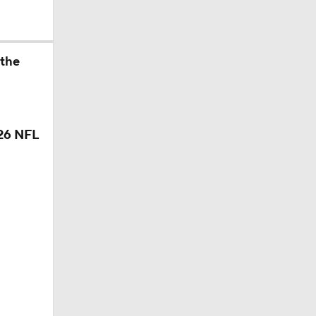
 the
26 NFL