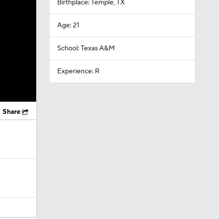
Birthplace: Temple, TX
Age: 21
School: Texas A&M
Experience: R
Share