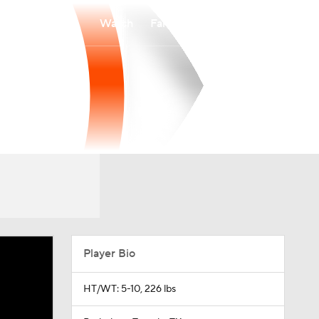
Watch
Fantasy
Betting
Player Bio
HT/WT: 5-10, 226 lbs