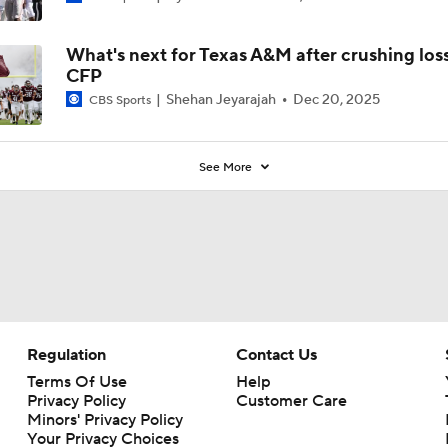
What's next for Texas A&M after crushing loss
CFP
Shehan Jeyarajah
Dec 20, 2025
CBS Sports
See More
Regulation
Contact Us
Terms Of Use
Help
Privacy Policy
Customer Care
Minors' Privacy Policy
Your Privacy Choices