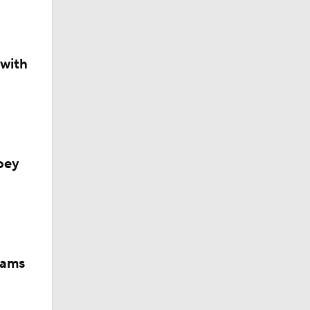
 with
oey
iams