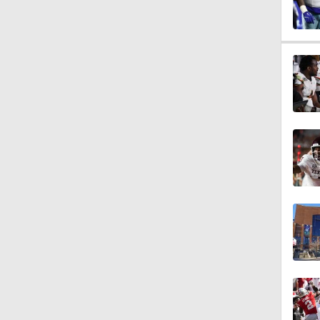
0:53
1:17
1:44
1:58
2:00