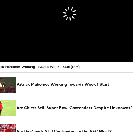
ick Mahomes Working Towards Week 1 Start
(1:07)
Patrick Mahomes Working Towards Week 1 Start
Are Chiefs Still Super Bowl Contenders Despite Unknowns?
Are the Chiefs Still Contenders in the AFC West?