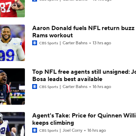
Joe Burrow Entering Age 30 Season
Aaron Donald fuels NFL return buzz
AFC West Bust Alert Players
Rams workout
Carter Bahns
13 hrs ago
CBS Sports
Broncos Bust Alert: RB J.K. Dobbins
Top NFL free agents still unsigned: J
Bosa leads best available
Kubiak's Offense to Rejuvenate Bowers & Jeanty
Carter Bahns
16 hrs ago
CBS Sports
Top 5 Defensive Lines Entering 2026 NFL Season
5
Agent's Take: Price for Quinnen Will
keeps climbing
Patrick Mahomes Returns to Chiefs Training Camp
Joel Corry
16 hrs ago
CBS Sports