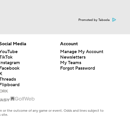
Promoted by Taboola
Social Media
Account
YouTube
Manage My Account
TikTok
Newsletters
Instagram
My Teams
Facebook
Forgot Password
X
Threads
Flipboard
en or the outcome of any game or event. Odds and lines subject to
 site.