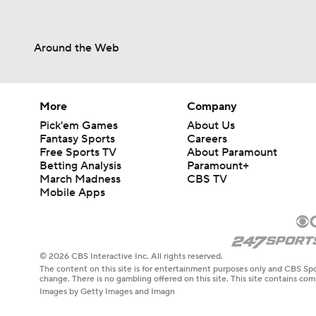
Around the Web
More
Company
Pick'em Games
About Us
Fantasy Sports
Careers
Free Sports TV
About Paramount
Betting Analysis
Paramount+
March Madness
CBS TV
Mobile Apps
© 2026 CBS Interactive Inc. All rights reserved.
The content on this site is for entertainment purposes only and CBS Spo
change. There is no gambling offered on this site. This site contains c
Images by Getty Images and Imagn