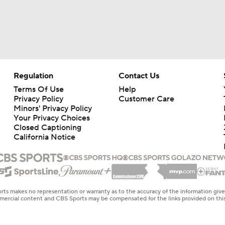
Regulation
Contact Us
Terms Of Use
Help
Privacy Policy
Customer Care
Minors' Privacy Policy
Your Privacy Choices
Closed Captioning
California Notice
rts makes no representation or warranty as to the accuracy of the information giv
ommercial content and CBS Sports may be compensated for the links provided on this