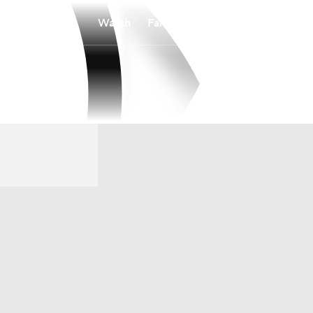
Watch
Fantasy
Betting