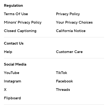
Regulation
Terms Of Use
Privacy Policy
Minors' Privacy Policy
Your Privacy Choices
Closed Captioning
California Notice
Contact Us
Help
Customer Care
Social Media
YouTube
TikTok
Instagram
Facebook
X
Threads
Flipboard