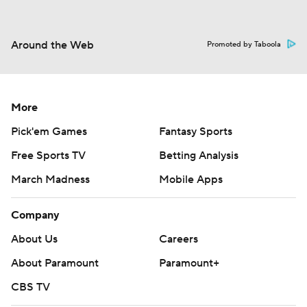
Around the Web
Promoted by Taboola
More
Pick'em Games
Fantasy Sports
Free Sports TV
Betting Analysis
March Madness
Mobile Apps
Company
About Us
Careers
About Paramount
Paramount+
CBS TV