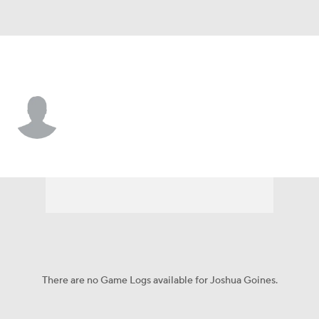
New Mexico St. • #18 • TE
Joshua Goines
Player Home
Game Log
There are no Game Logs available for Joshua Goines.