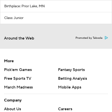
Birthplace: Prior Lake, MN
Class: Junior
Around the Web
Promoted by Taboola
More
Pick'em Games
Fantasy Sports
Free Sports TV
Betting Analysis
March Madness
Mobile Apps
Company
About Us
Careers