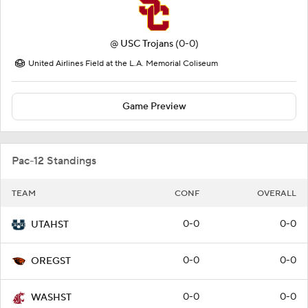
@
USC Trojans
(0-0)
United Airlines Field at the L.A. Memorial Coliseum
Game Preview
Pac-12 Standings
TEAM
CONF
OVERALL
0-0
0-0
UTAHST
0-0
0-0
OREGST
0-0
0-0
WASHST