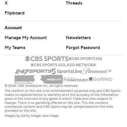
X
Threads
Flipboard
Account
Manage My Account
Newsletters
My Teams
Forgot Password
© 2026 CBS Interactive Inc. All rights reserved.
The content on this site is for entertainment purposes only and CBS Sports
makes no representation or warranty as to the accuracy of the information
given or the outcome of any game or event. Odds and lines subject to
change. There is no gambling offered on this site. This site contains
commercial content and CBS Sports may be compensated for the links
provided on this site.
Images by Getty Images and Imagn