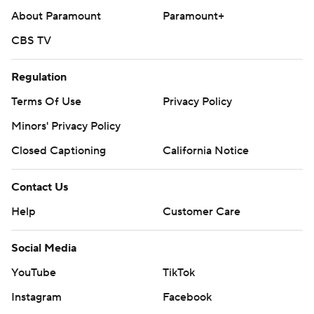
About Paramount
Paramount+
CBS TV
Regulation
Terms Of Use
Privacy Policy
Minors' Privacy Policy
Closed Captioning
California Notice
Contact Us
Help
Customer Care
Social Media
YouTube
TikTok
Instagram
Facebook