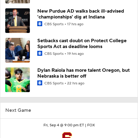
New Purdue AD walks back ill-advised
'championships' dig at Indiana
CBS Sports
17 hrs ago
Setbacks cast doubt on Protect College
Sports Act as deadline looms
CBS Sports
19 hrs ago
Dylan Raiola has more talent Oregon, but
Nebraska is better off
CBS Sports
22 hrs ago
Next Game
Fri, Sep 4 @ 9:00 pm ET |
FOX