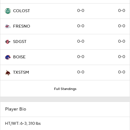
0-0
0-0
COLOST
0-0
0-0
FRESNO
0-0
0-0
SDGST
0-0
0-0
BOISE
0-0
0-0
TXSTSM
Full Standings
Player Bio
HT/WT: 6-3, 310 lbs