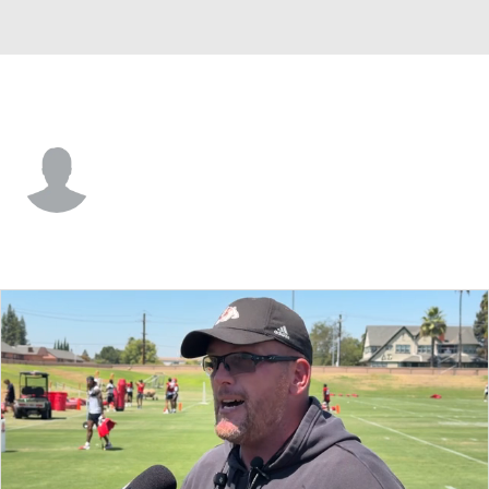
Fresno St. • #8 • DL
Martin Owusu
Player Home
Game Log