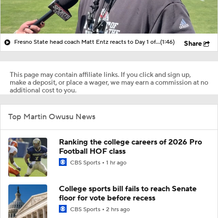
Fresno State head coach Matt Entz reacts to Day 1 of Fall Camp
(1:46)
Share
This page may contain affiliate links. If you click and sign up,
make a deposit, or place a wager, we may earn a commission at no
additional cost to you.
Top Martin Owusu News
Ranking the college careers of 2026 Pro
Football HOF class
CBS Sports
1 hr ago
College sports bill fails to reach Senate
floor for vote before recess
CBS Sports
2 hrs ago