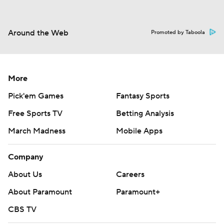
Around the Web
Promoted by Taboola
More
Pick'em Games
Fantasy Sports
Free Sports TV
Betting Analysis
March Madness
Mobile Apps
Company
About Us
Careers
About Paramount
Paramount+
CBS TV