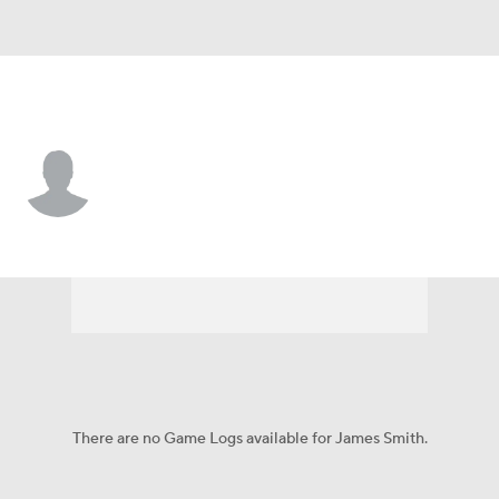
Ohio State • #3 • DT
James Smith
Player Home
Game Log
There are no Game Logs available for James Smith.