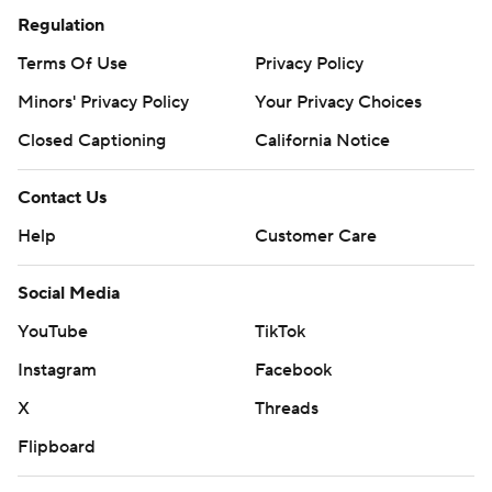
Regulation
Terms Of Use
Privacy Policy
Minors' Privacy Policy
Your Privacy Choices
Closed Captioning
California Notice
Contact Us
Help
Customer Care
Social Media
YouTube
TikTok
Instagram
Facebook
X
Threads
Flipboard