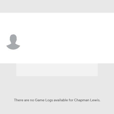
Utah St. • S
Chapman Lewis
Player Home
Game Log
There are no Game Logs available for Chapman Lewis.