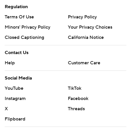
Regulation
Terms Of Use
Privacy Policy
Minors' Privacy Policy
Your Privacy Choices
Closed Captioning
California Notice
Contact Us
Help
Customer Care
Social Media
YouTube
TikTok
Instagram
Facebook
X
Threads
Flipboard