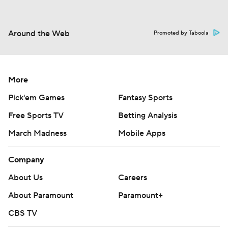
Around the Web
Promoted by Taboola
More
Pick'em Games
Fantasy Sports
Free Sports TV
Betting Analysis
March Madness
Mobile Apps
Company
About Us
Careers
About Paramount
Paramount+
CBS TV