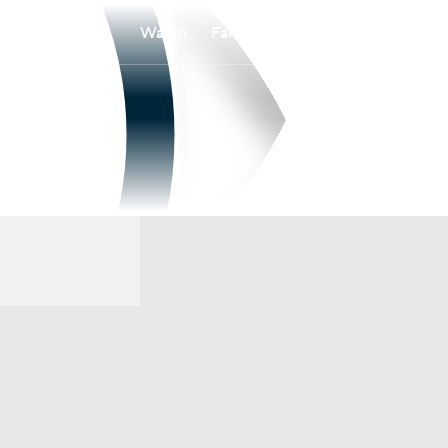
Watch
Fantasy
Betting