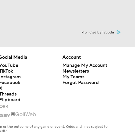
Promoted by Taboola
Social Media
Account
YouTube
Manage My Account
TikTok
Newsletters
Instagram
My Teams
Facebook
Forgot Password
X
Threads
Flipboard
en or the outcome of any game or event. Odds and lines subject to
 site.