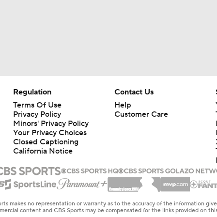
Regulation
Contact Us
Terms Of Use
Help
Privacy Policy
Customer Care
Minors' Privacy Policy
Your Privacy Choices
Closed Captioning
California Notice
rts makes no representation or warranty as to the accuracy of the information giv
ommercial content and CBS Sports may be compensated for the links provided on this