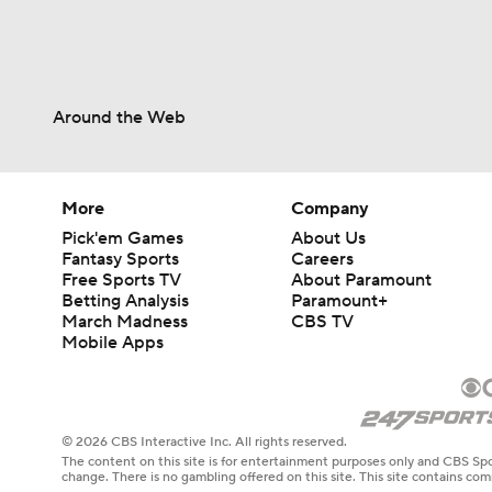
Around the Web
More
Company
Pick'em Games
About Us
Fantasy Sports
Careers
Free Sports TV
About Paramount
Betting Analysis
Paramount+
March Madness
CBS TV
Mobile Apps
© 2026 CBS Interactive Inc. All rights reserved.
The content on this site is for entertainment purposes only and CBS Spo
change. There is no gambling offered on this site. This site contains c