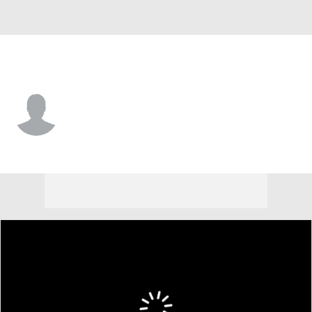
Florida A&M • #7 • WR
Kenari Wilcher
Player Home
Game Log