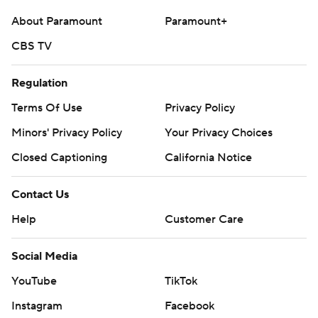
About Paramount
Paramount+
CBS TV
Regulation
Terms Of Use
Privacy Policy
Minors' Privacy Policy
Your Privacy Choices
Closed Captioning
California Notice
Contact Us
Help
Customer Care
Social Media
YouTube
TikTok
Instagram
Facebook