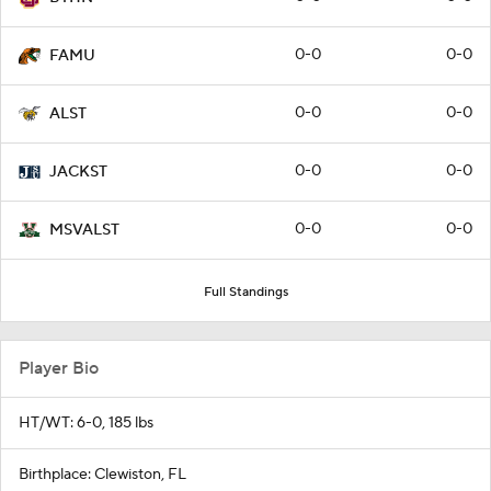
0-0
0-0
FAMU
0-0
0-0
ALST
0-0
0-0
JACKST
0-0
0-0
MSVALST
Full Standings
Player Bio
HT/WT: 6-0, 185 lbs
Birthplace: Clewiston, FL