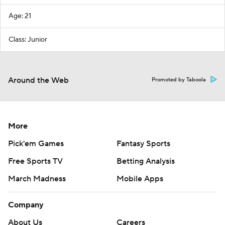
Age: 21
Class: Junior
Around the Web
Promoted by Taboola
More
Pick'em Games
Fantasy Sports
Free Sports TV
Betting Analysis
March Madness
Mobile Apps
Company
About Us
Careers