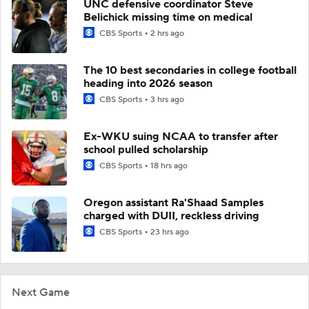
UNC defensive coordinator Steve
Belichick missing time on medical
CBS Sports
2 hrs ago
The 10 best secondaries in college football
heading into 2026 season
CBS Sports
3 hrs ago
Ex-WKU suing NCAA to transfer after
school pulled scholarship
CBS Sports
18 hrs ago
Oregon assistant Ra'Shaad Samples
charged with DUII, reckless driving
CBS Sports
23 hrs ago
Next Game