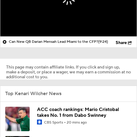
Can New QB Darian Mensah Lead Miami to the CFP?
(9:24)
Share
This page may contain affiliate links. If you click and sign up,
make a deposit, or place a wager, we may earn a commission at no
additional cost to you.
Top Kenari Wilcher News
ACC coach rankings: Mario Cristobal
takes No. 1 from Dabo Swinney
CBS Sports
20 mins ago