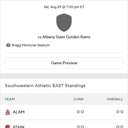
Sat, Aug 29 @ 7:00 pm ET
vs
Albany State Golden Rams
Bragg Memorial Stadium
Game Preview
Southwestern Athletic EAST Standings
TEAM
CONF
OVERALL
0-0
0-0
ALAM
0-0
0-0
BTHN