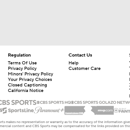
Regulation
Contact Us
Terms Of Use
Help
Privacy Policy
Customer Care
Minors' Privacy Policy
Your Privacy Choices
Closed Captioning
California Notice
rts makes no representation or warranty as to the accuracy of the information giv
ommercial content and CBS Sports may be compensated for the links provided on this