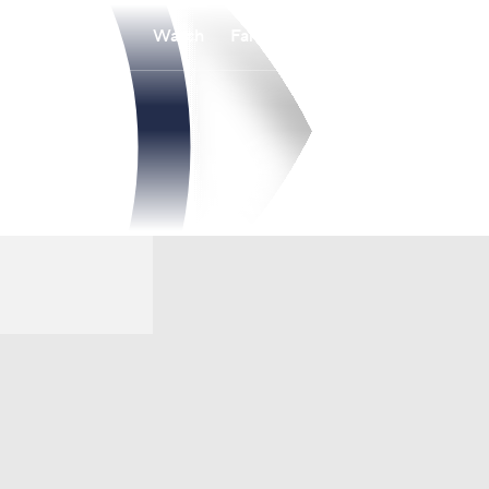
Watch
Fantasy
Betting