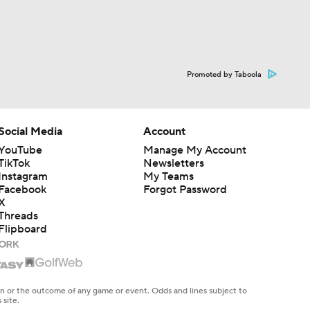
Promoted by Taboola
Social Media
Account
YouTube
Manage My Account
TikTok
Newsletters
Instagram
My Teams
Facebook
Forgot Password
X
Threads
Flipboard
en or the outcome of any game or event. Odds and lines subject to
 site.