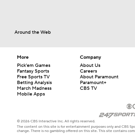
Around the Web
More
Company
Pick'em Games
About Us
Fantasy Sports
Careers
Free Sports TV
About Paramount
Betting Analysis
Paramount+
March Madness
CBS TV
Mobile Apps
© 2026 CBS Interactive Inc. All rights reserved.
The content on this site is for entertainment purposes only and CBS Spo
change. There is no gambling offered on this site. This site contains c