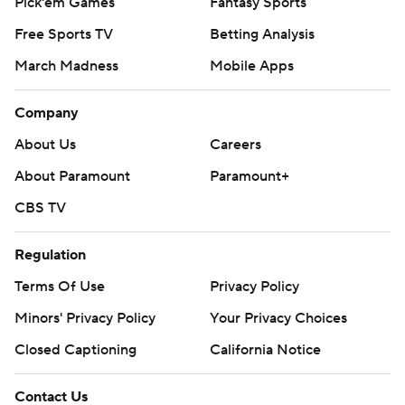
Pick'em Games
Fantasy Sports
Free Sports TV
Betting Analysis
March Madness
Mobile Apps
Company
About Us
Careers
About Paramount
Paramount+
CBS TV
Regulation
Terms Of Use
Privacy Policy
Minors' Privacy Policy
Your Privacy Choices
Closed Captioning
California Notice
Contact Us