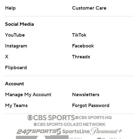
Help
Customer Care
Social Media
YouTube
TikTok
Instagram
Facebook
X
Threads
Flipboard
Account
Manage My Account
Newsletters
My Teams
Forgot Password