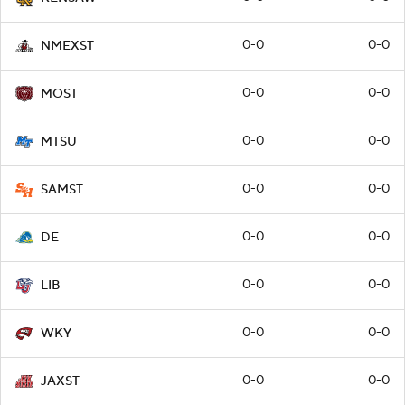
0-0
0-0
NMEXST
0-0
0-0
MOST
0-0
0-0
MTSU
0-0
0-0
SAMST
0-0
0-0
DE
0-0
0-0
LIB
0-0
0-0
WKY
0-0
0-0
JAXST