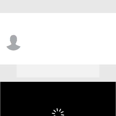
New Mexico St. • #99 • DE
Reeves Baller
Player Home
Game Log