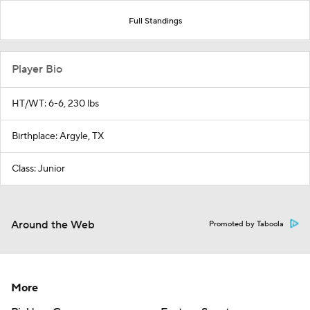
Full Standings
Player Bio
HT/WT: 6-6, 230 lbs
Birthplace: Argyle, TX
Class: Junior
Around the Web
Promoted by Taboola
More