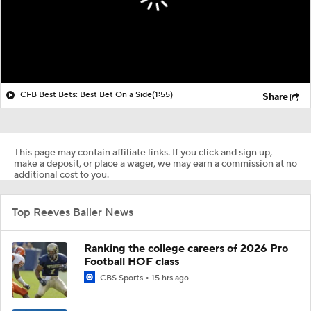
CFB Best Bets: Best Bet On a Side
(1:55)
Share
This page may contain affiliate links. If you click and sign up,
make a deposit, or place a wager, we may earn a commission at no
additional cost to you.
Top Reeves Baller News
Ranking the college careers of 2026 Pro
Football HOF class
CBS Sports
15 hrs ago