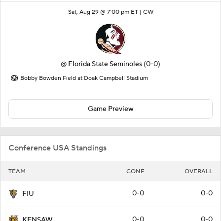
Sat, Aug 29 @ 7:00 pm ET |
CW
@
Florida State Seminoles
(0-0)
Bobby Bowden Field at Doak Campbell Stadium
Game Preview
Conference USA Standings
TEAM
CONF
OVERALL
0-0
0-0
FIU
0-0
0-0
KENSAW