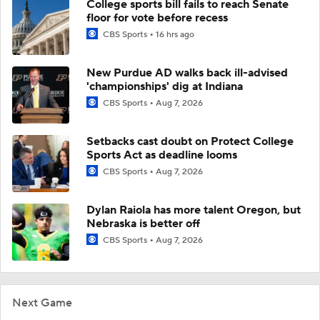
College sports bill fails to reach Senate
floor for vote before recess
CBS Sports
16 hrs ago
New Purdue AD walks back ill-advised
'championships' dig at Indiana
CBS Sports
Aug 7, 2026
Setbacks cast doubt on Protect College
Sports Act as deadline looms
CBS Sports
Aug 7, 2026
Dylan Raiola has more talent Oregon, but
Nebraska is better off
CBS Sports
Aug 7, 2026
Next Game