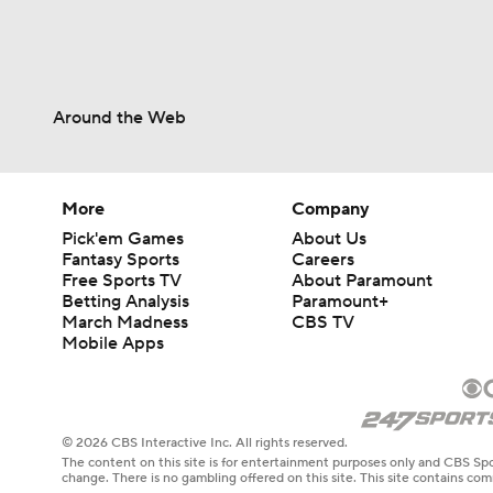
Around the Web
More
Company
Pick'em Games
About Us
Fantasy Sports
Careers
Free Sports TV
About Paramount
Betting Analysis
Paramount+
March Madness
CBS TV
Mobile Apps
© 2026 CBS Interactive Inc. All rights reserved.
The content on this site is for entertainment purposes only and CBS Spo
change. There is no gambling offered on this site. This site contains c