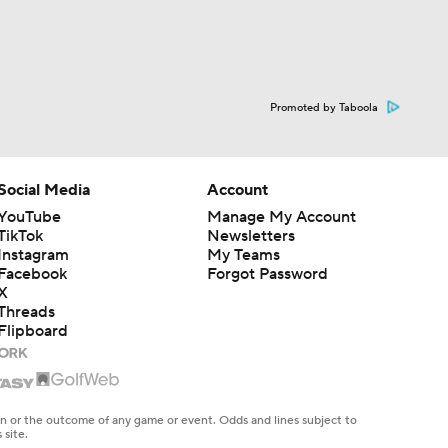
Promoted by Taboola
Social Media
Account
YouTube
Manage My Account
TikTok
Newsletters
Instagram
My Teams
Facebook
Forgot Password
X
Threads
Flipboard
en or the outcome of any game or event. Odds and lines subject to
 site.