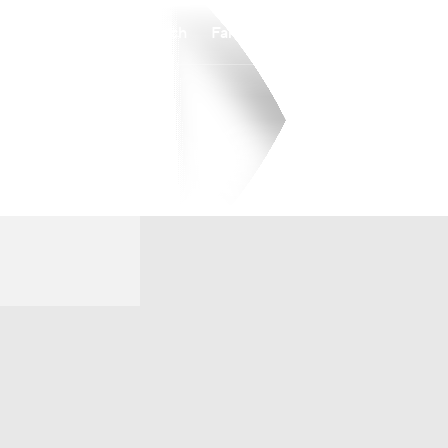
Watch
Fantasy
Betting