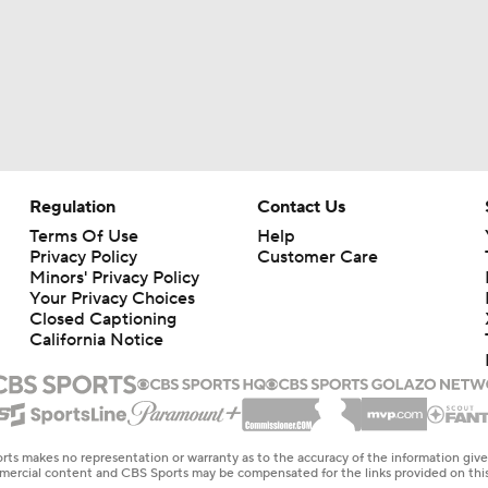
Regulation
Contact Us
Terms Of Use
Help
Privacy Policy
Customer Care
Minors' Privacy Policy
Your Privacy Choices
Closed Captioning
California Notice
rts makes no representation or warranty as to the accuracy of the information giv
ommercial content and CBS Sports may be compensated for the links provided on this