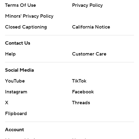
Terms Of Use
Privacy Policy
Minors' Privacy Policy
Closed Captioning
California Notice
Contact Us
Help
Customer Care
Social Media
YouTube
TikTok
Instagram
Facebook
X
Threads
Flipboard
Account