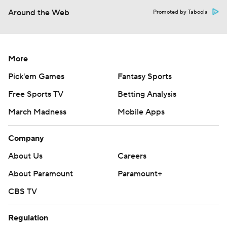
Around the Web
Promoted by Taboola
More
Pick'em Games
Fantasy Sports
Free Sports TV
Betting Analysis
March Madness
Mobile Apps
Company
About Us
Careers
About Paramount
Paramount+
CBS TV
Regulation