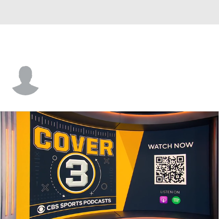
Jamarien Wheeler