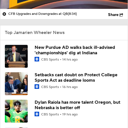
CFB Upgrades and Downgrades at QB
(8:34)
Share
Top Jamarien Wheeler News
New Purdue AD walks back ill-advised
'championships' dig at Indiana
CBS Sports
14 hrs ago
Setbacks cast doubt on Protect College
Sports Act as deadline looms
CBS Sports
16 hrs ago
Dylan Raiola has more talent Oregon, but
Nebraska is better off
CBS Sports
19 hrs ago