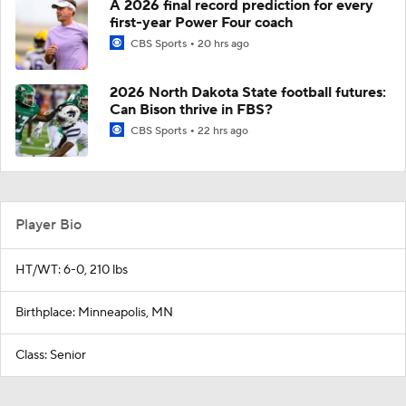
A 2026 final record prediction for every
first-year Power Four coach
CBS Sports
20 hrs ago
2026 North Dakota State football futures:
Can Bison thrive in FBS?
CBS Sports
22 hrs ago
Player Bio
HT/WT: 6-0, 210 lbs
Birthplace: Minneapolis, MN
Class: Senior