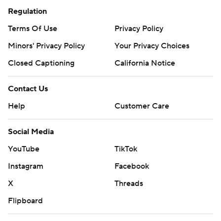
Regulation
Terms Of Use
Privacy Policy
Minors' Privacy Policy
Your Privacy Choices
Closed Captioning
California Notice
Contact Us
Help
Customer Care
Social Media
YouTube
TikTok
Instagram
Facebook
X
Threads
Flipboard