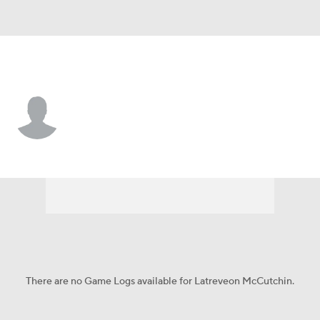
Houston • #10 • LB
Latreveon McCutchin
Player Home
Game Log
There are no Game Logs available for Latreveon McCutchin.