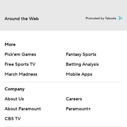
Around the Web
Promoted by Taboola
More
Pick'em Games
Fantasy Sports
Free Sports TV
Betting Analysis
March Madness
Mobile Apps
Company
About Us
Careers
About Paramount
Paramount+
CBS TV