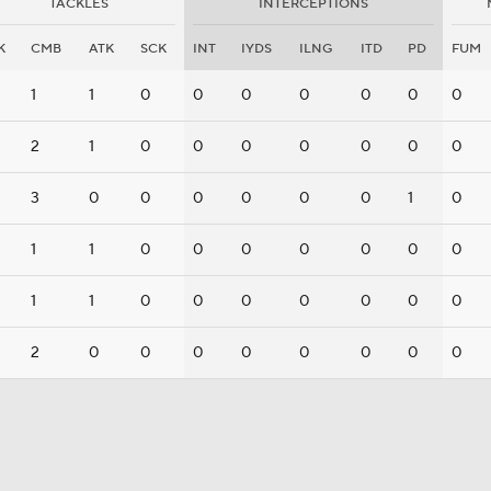
TACKLES
INTERCEPTIONS
K
CMB
ATK
SCK
INT
IYDS
ILNG
ITD
PD
FUM
1
1
0
0
0
0
0
0
0
2
1
0
0
0
0
0
0
0
3
0
0
0
0
0
0
1
0
1
1
0
0
0
0
0
0
0
1
1
0
0
0
0
0
0
0
2
0
0
0
0
0
0
0
0