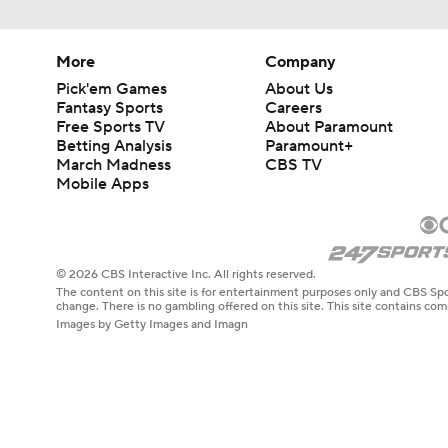
More
Company
Pick'em Games
About Us
Fantasy Sports
Careers
Free Sports TV
About Paramount
Betting Analysis
Paramount+
March Madness
CBS TV
Mobile Apps
© 2026 CBS Interactive Inc. All rights reserved.
The content on this site is for entertainment purposes only and CBS Spo
change. There is no gambling offered on this site. This site contains c
Images by Getty Images and Imagn