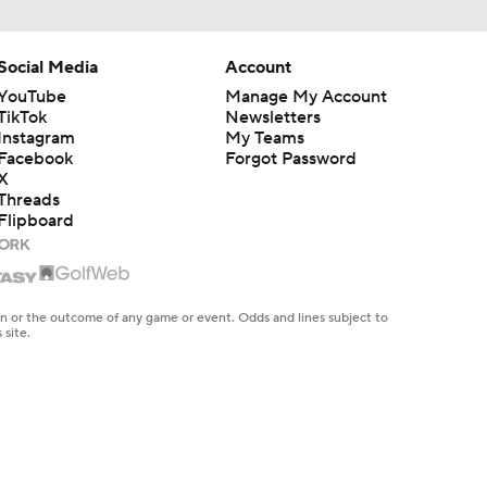
Social Media
Account
YouTube
Manage My Account
TikTok
Newsletters
Instagram
My Teams
Facebook
Forgot Password
X
Threads
Flipboard
en or the outcome of any game or event. Odds and lines subject to
 site.