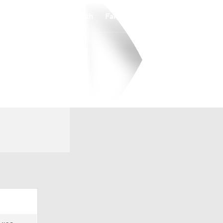
Watch
Fantasy
Betting