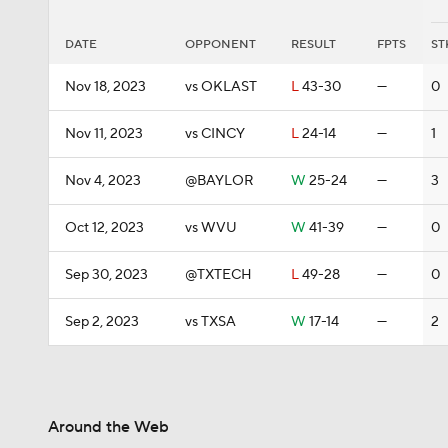
DATE
OPPONENT
RESULT
FPTS
ST
Nov 18, 2023
vs OKLAST
L
43-30
—
0
Nov 11, 2023
vs CINCY
L
24-14
—
1
Nov 4, 2023
@BAYLOR
W
25-24
—
3
Oct 12, 2023
vs WVU
W
41-39
—
0
Sep 30, 2023
@TXTECH
L
49-28
—
0
Sep 2, 2023
vs TXSA
W
17-14
—
2
Around the Web