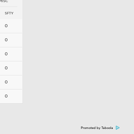
MISC
SFTY
0
0
0
0
0
0
Promoted by Taboola