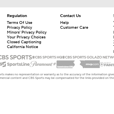
Regulation
Contact Us
Terms Of Use
Help
Privacy Policy
Customer Care
Minors' Privacy Policy
Your Privacy Choices
Closed Captioning
California Notice
rts makes no representation or warranty as to the accuracy of the information giv
ommercial content and CBS Sports may be compensated for the links provided on this