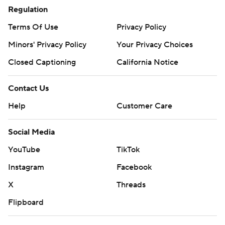
Regulation
Terms Of Use
Privacy Policy
Minors' Privacy Policy
Your Privacy Choices
Closed Captioning
California Notice
Contact Us
Help
Customer Care
Social Media
YouTube
TikTok
Instagram
Facebook
X
Threads
Flipboard