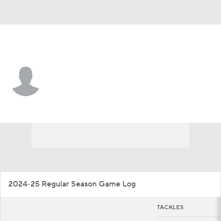
Houston • #10 • LB
Latreveon McCutchin
Player Home
Game Log
2024-25 Regular Season Game Log
TACKLES