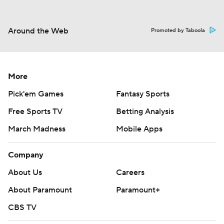
Around the Web
Promoted by Taboola
More
Pick'em Games
Fantasy Sports
Free Sports TV
Betting Analysis
March Madness
Mobile Apps
Company
About Us
Careers
About Paramount
Paramount+
CBS TV