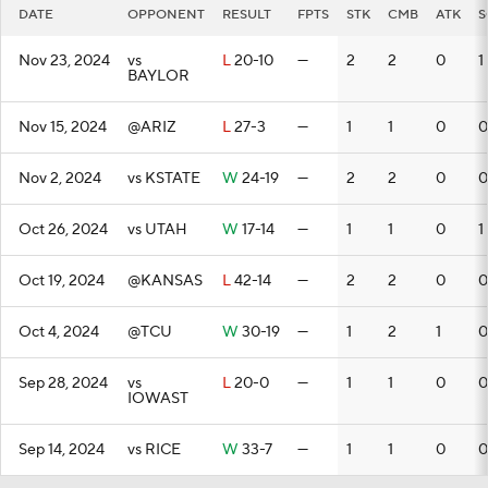
DATE
OPPONENT
RESULT
FPTS
STK
CMB
ATK
S
Nov 23, 2024
vs
L
20-10
—
2
2
0
1
BAYLOR
Nov 15, 2024
@ARIZ
L
27-3
—
1
1
0
0
Nov 2, 2024
vs KSTATE
W
24-19
—
2
2
0
0
Oct 26, 2024
vs UTAH
W
17-14
—
1
1
0
1
Oct 19, 2024
@KANSAS
L
42-14
—
2
2
0
0
Oct 4, 2024
@TCU
W
30-19
—
1
2
1
0
Sep 28, 2024
vs
L
20-0
—
1
1
0
0
IOWAST
Sep 14, 2024
vs RICE
W
33-7
—
1
1
0
0