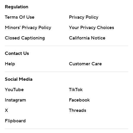
Regulation
Terms Of Use
Privacy Policy
Minors' Privacy Policy
Your Privacy Choices
Closed Captioning
California Notice
Contact Us
Help
Customer Care
Social Media
YouTube
TikTok
Instagram
Facebook
X
Threads
Flipboard