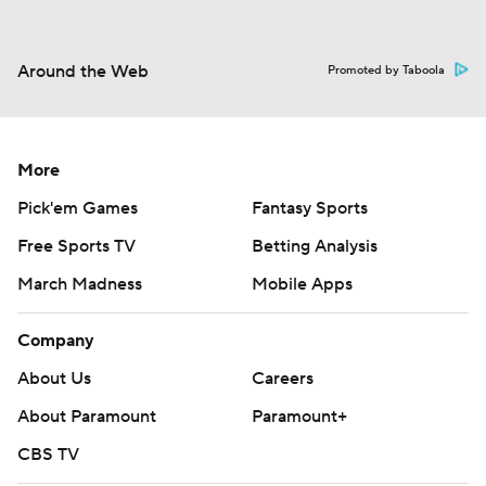
Around the Web
Promoted by Taboola
More
Pick'em Games
Fantasy Sports
Free Sports TV
Betting Analysis
March Madness
Mobile Apps
Company
About Us
Careers
About Paramount
Paramount+
CBS TV