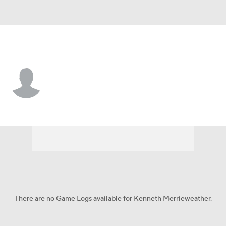
Iowa • #44 • DL
Kenneth Merrieweather
Player Home
Game Log
There are no Game Logs available for Kenneth Merrieweather.