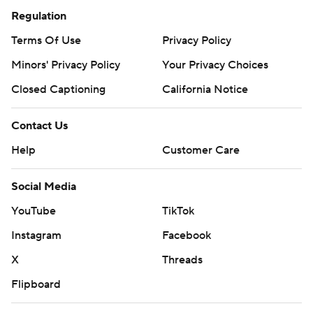
Regulation
Terms Of Use
Privacy Policy
Minors' Privacy Policy
Your Privacy Choices
Closed Captioning
California Notice
Contact Us
Help
Customer Care
Social Media
YouTube
TikTok
Instagram
Facebook
X
Threads
Flipboard