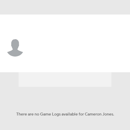
Kentucky • #78 • OL
Cameron Jones
Player Home
Game Log
There are no Game Logs available for Cameron Jones.