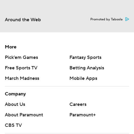
Around the Web
Promoted by Taboola
More
Pick'em Games
Fantasy Sports
Free Sports TV
Betting Analysis
March Madness
Mobile Apps
Company
About Us
Careers
About Paramount
Paramount+
CBS TV