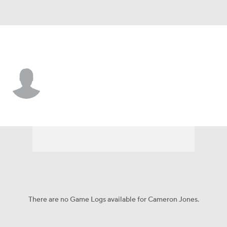
Kentucky • #78 • OL
Cameron Jones
Player Home
Game Log
There are no Game Logs available for Cameron Jones.