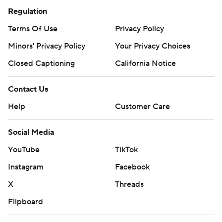
Regulation
Terms Of Use
Privacy Policy
Minors' Privacy Policy
Your Privacy Choices
Closed Captioning
California Notice
Contact Us
Help
Customer Care
Social Media
YouTube
TikTok
Instagram
Facebook
X
Threads
Flipboard