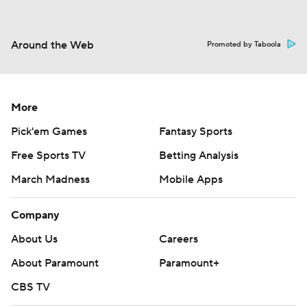
Around the Web
Promoted by Taboola
More
Pick'em Games
Fantasy Sports
Free Sports TV
Betting Analysis
March Madness
Mobile Apps
Company
About Us
Careers
About Paramount
Paramount+
CBS TV